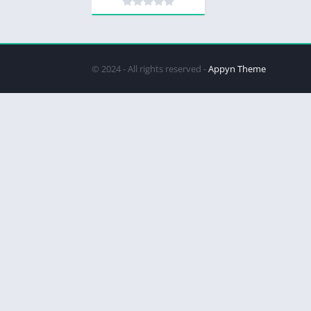
© 2024 - All rights reserved -
Appyn Theme