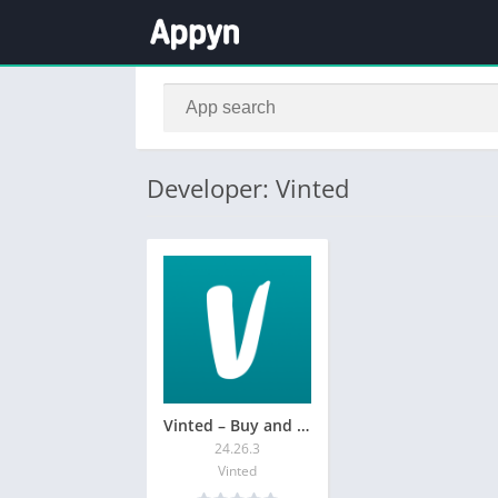
Developer: Vinted
Vinted – Buy and sell clothes
24.26.3
Vinted