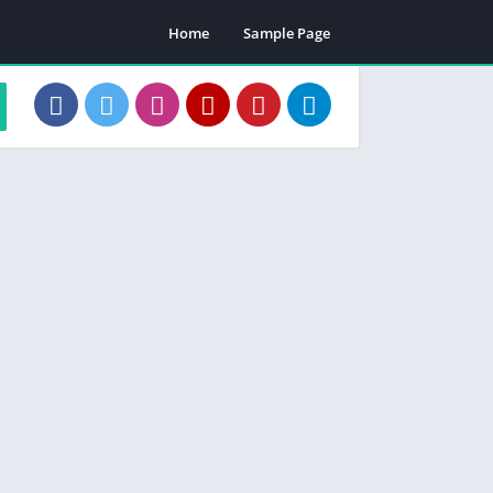
Home
Sample Page