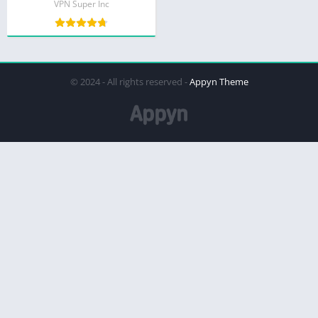
VPN Super Inc
© 2024 - All rights reserved -
Appyn Theme