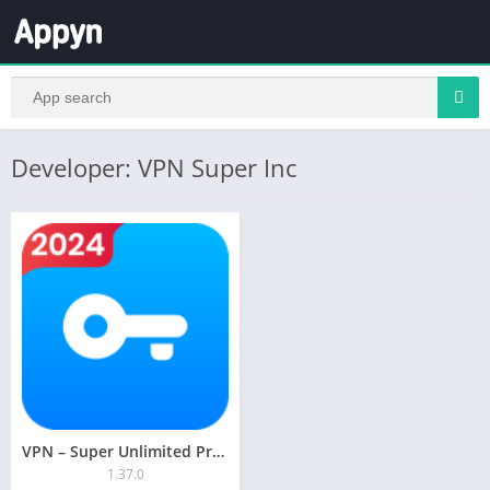
Developer: VPN Super Inc
VPN – Super Unlimited Proxy
1.37.0