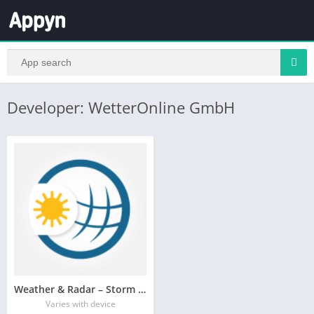
Developer: WetterOnline GmbH
Weather & Radar – Storm radar
Varies with device