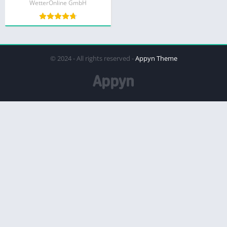
WetterOnline GmbH
© 2024 - All rights reserved -
Appyn Theme