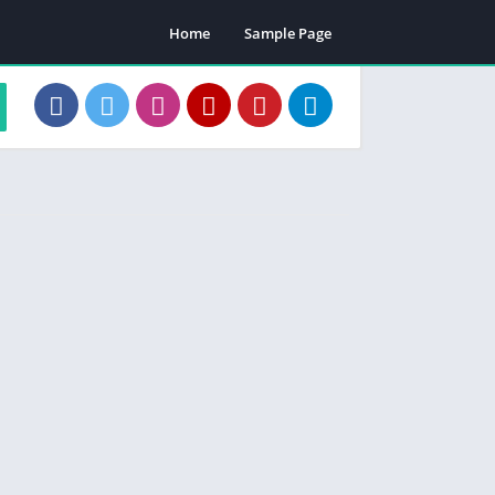
Home
Sample Page