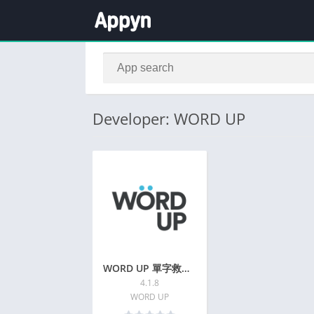
Developer: WORD UP
WORD UP 單字救星+多益學測刷題神器 | 2024
4.1.8
WORD UP