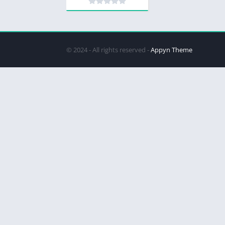
© 2024 - All rights reserved -
Appyn Theme