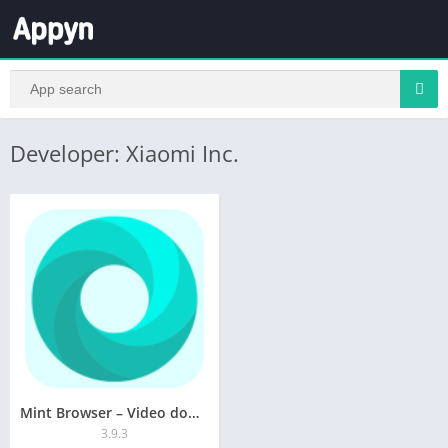
Developer: Xiaomi Inc.
Mint Browser – Video download,
3.9.3