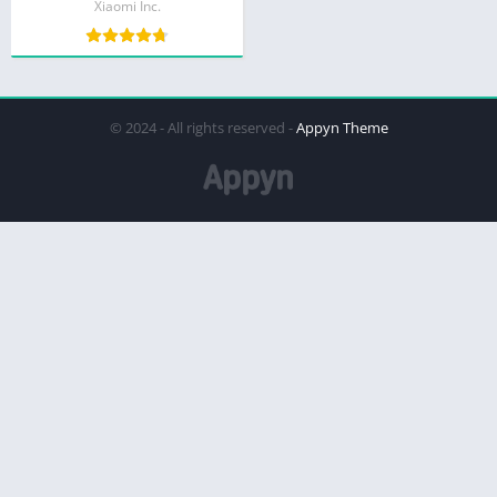
Xiaomi Inc.
© 2024 - All rights reserved -
Appyn Theme