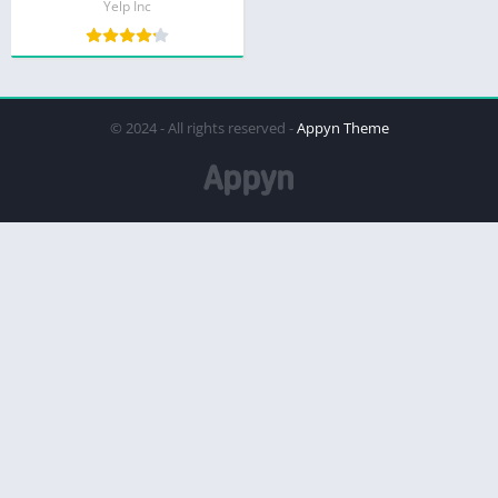
Yelp Inc
© 2024 - All rights reserved -
Appyn Theme