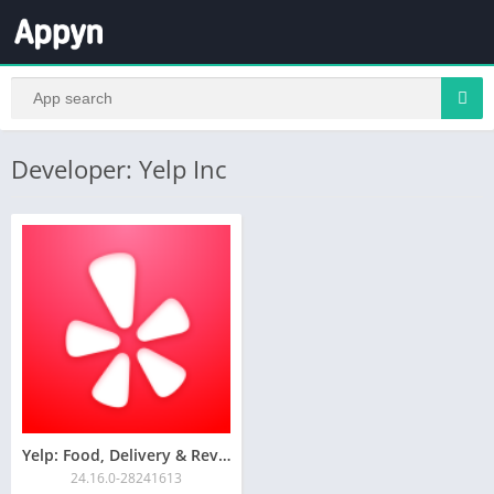
Developer: Yelp Inc
Yelp: Food, Delivery & Reviews
24.16.0-28241613