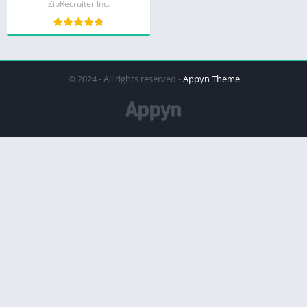
ZipRecruiter Inc.
© 2024 - All rights reserved -
Appyn Theme