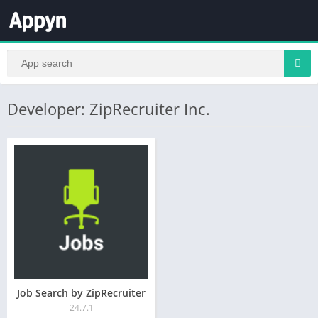
Developer: ZipRecruiter Inc.
Job Search by ZipRecruiter
24.7.1