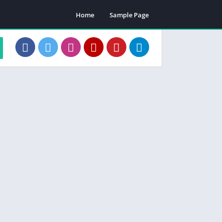
Home
Sample Page