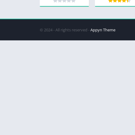
© 2024 - All rights reserved -
Appyn Theme