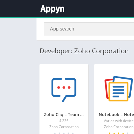
Developer: Zoho Corporation
Zoho Cliq – Team Chat
4.236
Varies with device
Zoho Corporation
Zoho Corporation