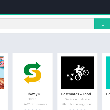
Subway®
Postmates – Food Delivery
30.9.1
Varies with device
SUBWAY Restaurants
Uber Technologies Inc.