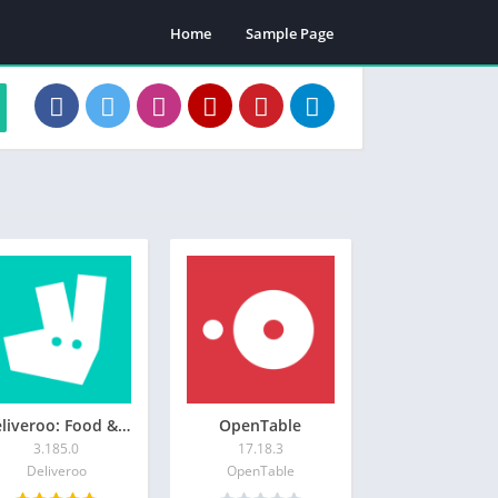
Home
Sample Page
Deliveroo: Food & Shopping
OpenTable
3.185.0
17.18.3
Deliveroo
OpenTable