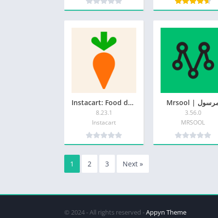
Instacart: Food delivery today
Mrsool | مرس
8.23.1
3.56.0
Instacart
MRSOOL
1
2
3
Next »
© 2024 - All rights reserved -
Appyn Theme