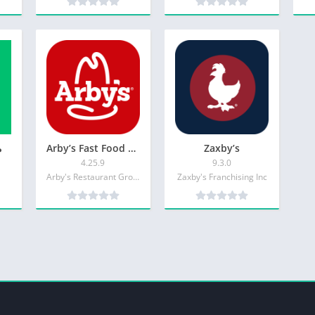
ول
Arby’s Fast Food Sandwiches
Zaxby’s
4.25.9
9.3.0
Arby's Restaurant Group Inc.
Zaxby's Franchising Inc