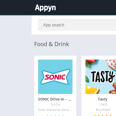
Food & Drink
SONIC Drive-In – Order Online
Tasty
5.47.4
1.94.0
Sonic Industries Services Inc.
BuzzFeed