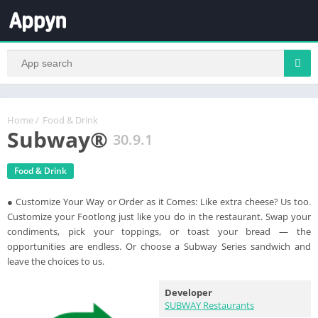
Home
/
Food & Drink
Subway®
30.9.1
Food & Drink
● Customize Your Way or Order as it Comes: Like extra cheese? Us too.
Customize your Footlong just like you do in the restaurant. Swap your
condiments, pick your toppings, or toast your bread — the
opportunities are endless. Or choose a Subway Series sandwich and
leave the choices to us.
Developer
SUBWAY Restaurants