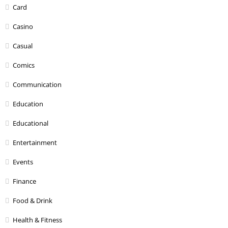
Card
Casino
Casual
Comics
Communication
Education
Educational
Entertainment
Events
Finance
Food & Drink
Health & Fitness