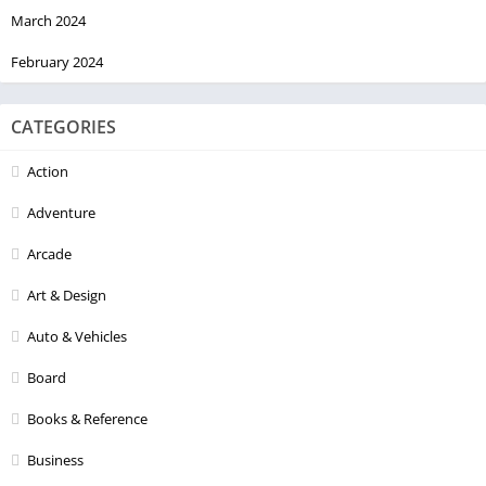
March 2024
February 2024
CATEGORIES
Action
Adventure
Arcade
Art & Design
Auto & Vehicles
Board
Books & Reference
Business