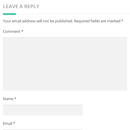
LEAVE A REPLY
Your email address will not be published.
Required fields are marked
*
Comment
*
Name
*
Email
*