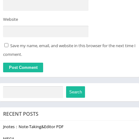
Website
Save my name, email, and website in this browser for the next time I
comment.
Search
RECENT POSTS
Jnotes：Note-Taking&Editor PDF
MEGA