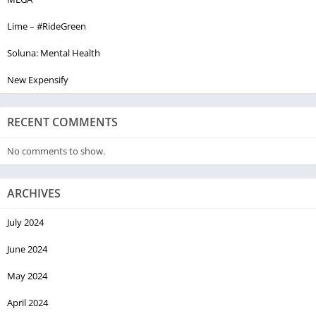
Lime – #RideGreen
Soluna: Mental Health
New Expensify
RECENT COMMENTS
No comments to show.
ARCHIVES
July 2024
June 2024
May 2024
April 2024