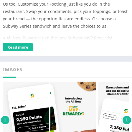
Us too. Customize your Footlong just like you do in the
restaurant. Swap your condiments, pick your toppings, or toast
your bread — the opportunities are endless. Or choose a
Subway Series sandwich and leave the choices to us.
● All New Rewards: Join the new Subway MVP Rewards!
Redeem points for Subway Cash plus get access to exclusive
Read more
offers and member-only rewards. With new member levels
you'll earn points faster and get rewarded as you rise through
the ranks.
IMAGES
● Rapid Re-Order: Find your favorites in a snap. Get your last
order in a single tap, right from the dashboard.
● Get Fresh Fast: Choose Pick Up, Curbside, or Delivery. What
are you waiting for?