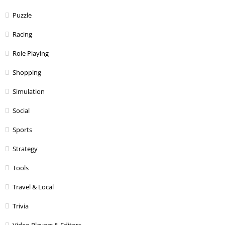
Puzzle
Racing
Role Playing
Shopping
Simulation
Social
Sports
Strategy
Tools
Travel & Local
Trivia
Video Players & Editors