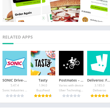
RELATED APPS
SONIC Drive-In – Order Online
Tasty
Postmates – Food Delivery
Deliveroo: Food & Shopping
5.47.4
1.94.0
Varies with device
3.185.0
Sonic Industries Services Inc.
BuzzFeed
Uber Technologies Inc.
Deliveroo