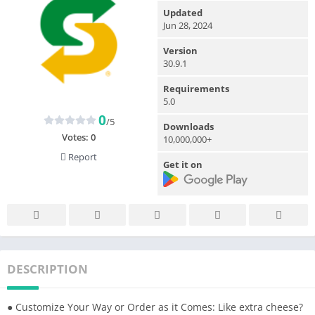
Updated
Jun 28, 2024
Version
30.9.1
Requirements
5.0
0
/5
Downloads
Votes:
0
10,000,000+
Report
Get it on
DESCRIPTION
● Customize Your Way or Order as it Comes: Like extra cheese?