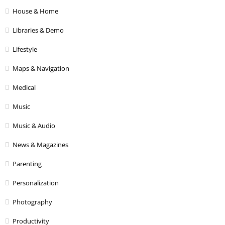
House & Home
Libraries & Demo
Lifestyle
Maps & Navigation
Medical
Music
Music & Audio
News & Magazines
Parenting
Personalization
Photography
Productivity