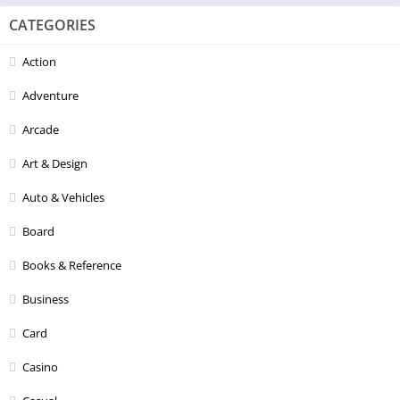
CATEGORIES
Action
Adventure
Arcade
Art & Design
Auto & Vehicles
Board
Books & Reference
Business
Card
Casino