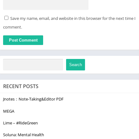
Save my name, email, and website in this browser for the next time I
comment.
Search
RECENT POSTS
Jnotes：Note-Taking&Editor PDF
MEGA
Lime – #RideGreen
Soluna: Mental Health