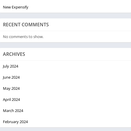
New Expensify
RECENT COMMENTS
No comments to show.
ARCHIVES
July 2024
June 2024
May 2024
April 2024
March 2024
February 2024