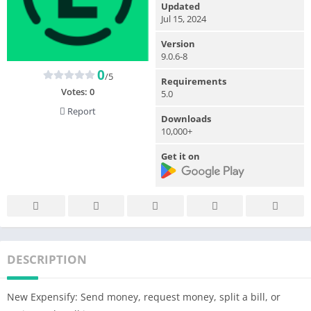
Updated
Jul 15, 2024
Version
9.0.6-8
0
/5
Requirements
Votes:
0
5.0
Report
Downloads
10,000+
Get it on
DESCRIPTION
New Expensify: Send money, request money, split a bill, or