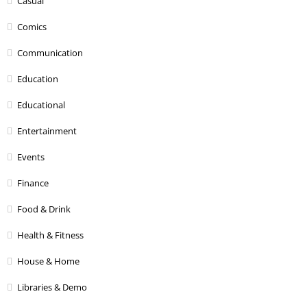
Casual
Comics
Communication
Education
Educational
Entertainment
Events
Finance
Food & Drink
Health & Fitness
House & Home
Libraries & Demo