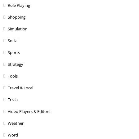
Role Playing
Shopping
Simulation
Social
Sports
Strategy
Tools
Travel & Local
Trivia
Video Players & Editors
Weather
Word