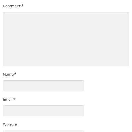
Comment
*
Name
*
Email
*
Website