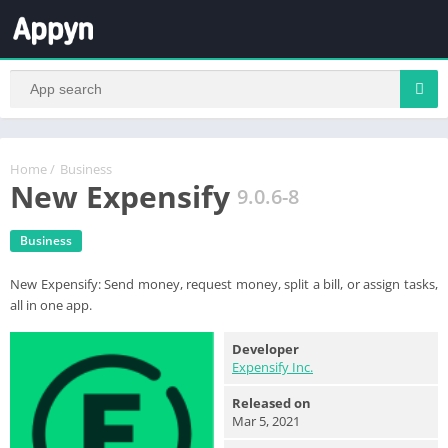
Home
/
Business
New Expensify
9.0.6-8
Business
New Expensify: Send money, request money, split a bill, or assign tasks,
all in one app.
Developer
Expensify Inc.
Released on
Mar 5, 2021