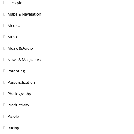
Lifestyle
Maps & Navigation
Medical
Music
Music & Audio
News & Magazines
Parenting
Personalization
Photography
Productivity
Puzzle
Racing