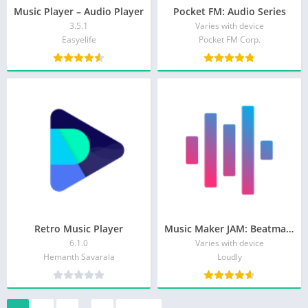
Music Player – Audio Player
Pocket FM: Audio Series
3.5.1
Varies with device
Easyelife
Pocket FM Corp.
Retro Music Player
Music Maker JAM: Beatmaker app
6.1.0
Varies with device
Hemanth Savarala
Loudly