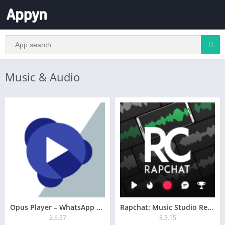
Music & Audio
Opus Player – WhatsApp Audio
Rapchat: Music Studio Recorder
2.6.37
8.3.15