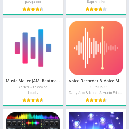
pasquapp
Rapchat Inc
Music Maker JAM: Beatmaker app
Voice Recorder & Voice Memos
Varies with device
1.01.95.0609
Loudly
Dairy App & Notes & Audio Editor & Voice Recorder