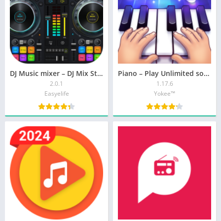
DJ Music mixer – DJ Mix Studio
Piano – Play Unlimited songs
2.0.1
1.17.6
Easyelife
Yokee™