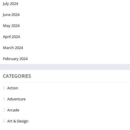
July 2024
June 2024
May 2024
April 2024
March 2024
February 2024
CATEGORIES
Action
Adventure
Arcade
Art & Design