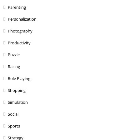
Parenting
Personalization
Photography
Productivity
Puzzle
Racing
Role Playing
Shopping
Simulation
Social
Sports
Strategy