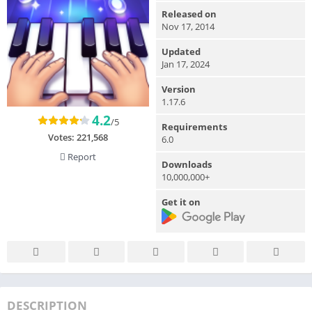
Released on
Nov 17, 2014
Updated
Jan 17, 2024
Version
1.17.6
4.2
/5
Requirements
Votes:
221,568
6.0
Report
Downloads
10,000,000+
Get it on
DESCRIPTION