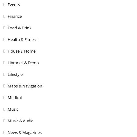
Events
Finance
Food & Drink
Health & Fitness
House & Home
Libraries & Demo
Lifestyle
Maps & Navigation
Medical
Music
Music & Audio
News & Magazines