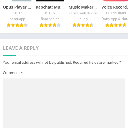
Opus Player – WhatsApp Audio
Rapchat: Music Studio Recorder
Music Maker JAM: Beatmaker app
Voice Reco
2.6.37
8.3.15
Varies with device
1.01.95.0609
pasquapp
Rapchat Inc
Loudly
Dairy App & Note
LEAVE A REPLY
Your email address will not be published.
Required fields are marked
*
Comment
*