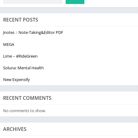
RECENT POSTS
Jnotes：Note-Taking&Editor PDF
MEGA
Lime – #RideGreen
Soluna: Mental Health
New Expensify
RECENT COMMENTS
No comments to show.
ARCHIVES