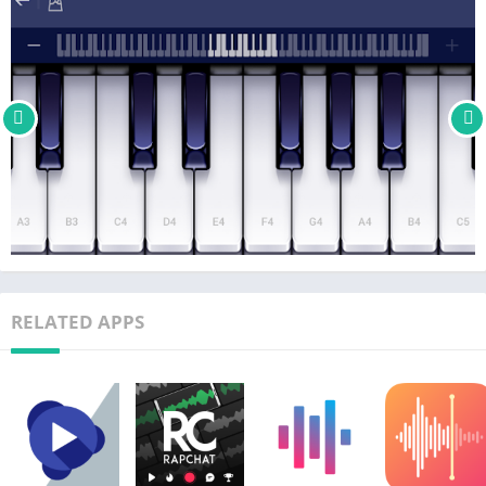
and many others….
Feedback
Yokee Music is the developer of Yokee Karaoke Free, Yokee
Piano Free, and Yokee Guitar Free. We’re always trying to make
our Piano game app better so if you have questions or
suggestions, please share them with us! support@yokee.tv
RELATED APPS