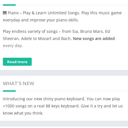
🎹 Piano – Play & Learn Unlimited Songs. Play this music game
everyday and improve your piano skills.
Play endless variety of songs – from Sia, Bruno Mars, Ed
Sheeran, Adele to Mozart and Bach,
New songs are added
every day.
Learn new songs, perfect your favorites, share them on social
Read more
networks and even challenge your friends.
Main Features:
– Real Piano Sound – Fabulous Piano Sound
WHAT'S NEW
– Rich Content – New hit songs added daily – 1000+ hits across
genres
Introducing our new shiny piano keyboard. You can now play
– Piano Game – Adjustable difficulty level
+1000 songs on a real 88 keys keyboard. Give it a try and let us
– Improve Skills – Score and Feedback at every song
know what you think.
compilation
– Rich play – play with backing vocals and instruments