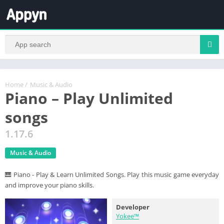
Home
/
Music & Audio
Piano – Play Unlimited
songs
1.17.6
Music & Audio
🎹 Piano - Play & Learn Unlimited Songs. Play this music game everyday
and improve your piano skills.
Developer
Yokee™