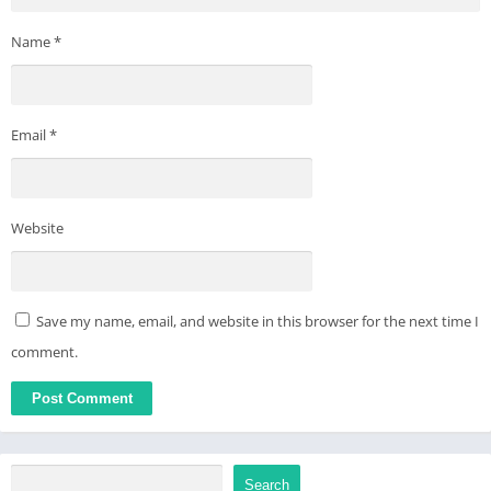
Name
*
Email
*
Website
Save my name, email, and website in this browser for the next time I
comment.
Search