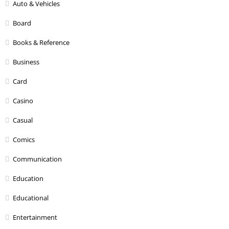
Auto & Vehicles
Board
Books & Reference
Business
Card
Casino
Casual
Comics
Communication
Education
Educational
Entertainment