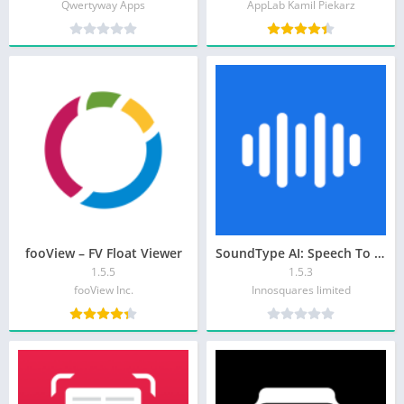
Qwertyway Apps
AppLab Kamil Piekarz
fooView – FV Float Viewer
SoundType AI: Speech To Text
1.5.5
1.5.3
fooView Inc.
Innosquares limited