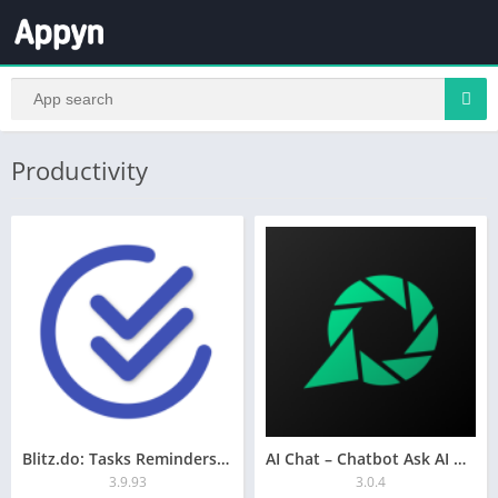
Productivity
Blitz.do: Tasks Reminders ToDo
AI Chat – Chatbot Ask AI GPT-4
3.9.93
3.0.4