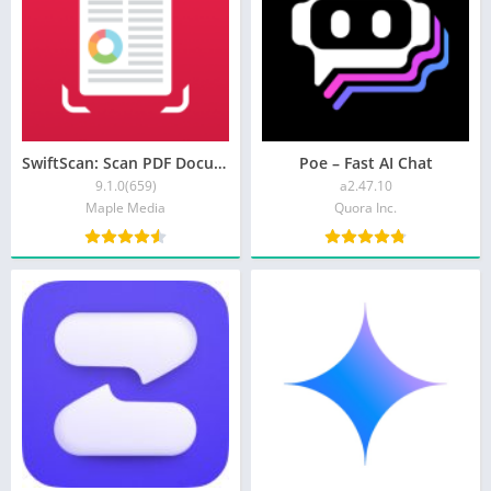
SwiftScan: Scan PDF Documents
Poe – Fast AI Chat
9.1.0(659)
a2.47.10
Maple Media
Quora Inc.