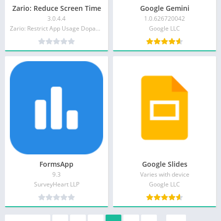
Zario: Reduce Screen Time
Google Gemini
3.0.4.4
1.0.626720042
Zario: Restrict App Usage Dopamine Detox & Focus
Google LLC
FormsApp
Google Slides
9.3
Varies with device
SurveyHeart LLP
Google LLC