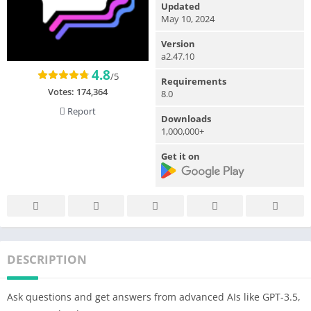
Updated
May 10, 2024
Version
a2.47.10
4.8
/5
Requirements
Votes:
174,364
8.0
Report
Downloads
1,000,000+
Get it on
DESCRIPTION
Ask questions and get answers from advanced AIs like GPT-3.5,