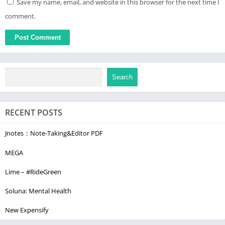
Save my name, email, and website in this browser for the next time I
comment.
Search
RECENT POSTS
Jnotes：Note-Taking&Editor PDF
MEGA
Lime – #RideGreen
Soluna: Mental Health
New Expensify