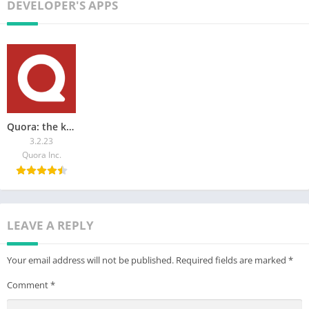
interface. Download Poe now and step into the future of AI.
DEVELOPER'S APPS
By using Poe, you confirm that you have read, acknowledged,
and agreed to our Privacy Policy and Terms of Use.
Privacy Policy: https://poe.com/privacy
Terms of Service: https://poe.com/tos
Quora: the knowledge platform
3.2.23
Quora Inc.
LEAVE A REPLY
Your email address will not be published.
Required fields are marked
*
Comment
*