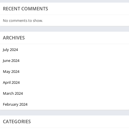
RECENT COMMENTS
No comments to show.
ARCHIVES
July 2024
June 2024
May 2024
April 2024
March 2024
February 2024
CATEGORIES