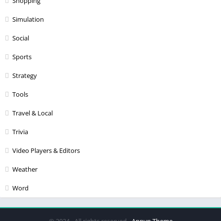
Shopping
Simulation
Social
Sports
Strategy
Tools
Travel & Local
Trivia
Video Players & Editors
Weather
Word
© 2024 - All rights reserved -
Appyn Theme