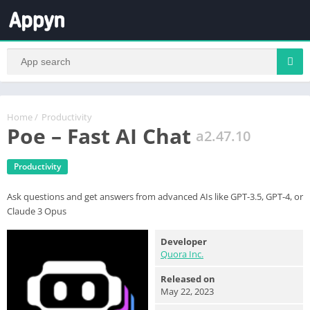
Home
/
Productivity
Poe – Fast AI Chat
a2.47.10
Productivity
Ask questions and get answers from advanced AIs like GPT-3.5, GPT-4, or
Claude 3 Opus
Developer
Quora Inc.
Released on
May 22, 2023