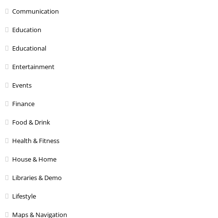
Communication
Education
Educational
Entertainment
Events
Finance
Food & Drink
Health & Fitness
House & Home
Libraries & Demo
Lifestyle
Maps & Navigation