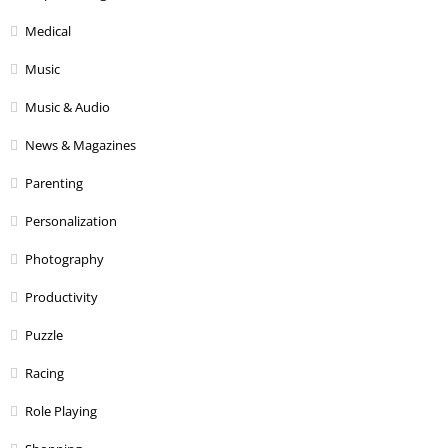
Medical
Music
Music & Audio
News & Magazines
Parenting
Personalization
Photography
Productivity
Puzzle
Racing
Role Playing