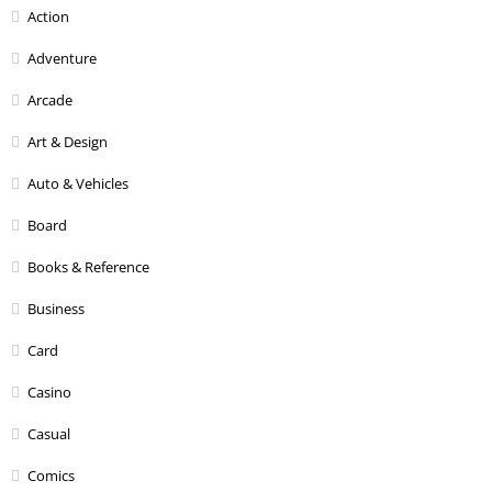
Action
Adventure
Arcade
Art & Design
Auto & Vehicles
Board
Books & Reference
Business
Card
Casino
Casual
Comics