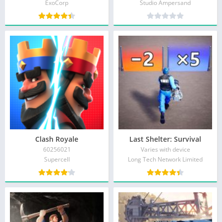
ExoCorp
Studio Ampersand
Clash Royale
Last Shelter: Survival
60256021
Varies with device
Supercell
Long Tech Network Limited