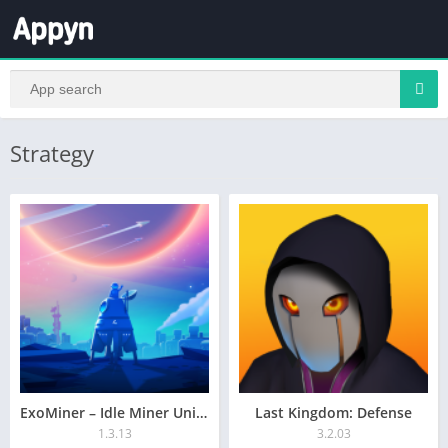
Strategy
ExoMiner – Idle Miner Universe
Last Kingdom: Defense
1.3.13
3.2.03