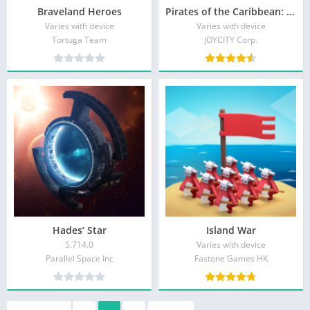
Braveland Heroes
Pirates of the Caribbean: ToW
Varies with device
Varies with device
Tortuga Team
JOYCITY Corp.
Hades’ Star
Island War
5.714.0
Varies with device
Parallel Space Inc
Fastone Games HK