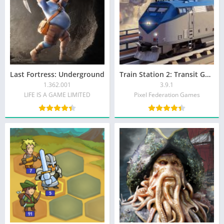
Last Fortress: Underground
Train Station 2: Transit Game
1.362.001
3.9.1
LIFE IS A GAME LIMITED
Pixel Federation Games