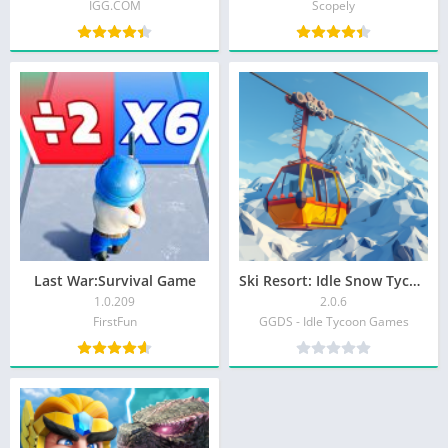
IGG.COM
Scopely
Last War:Survival Game
Ski Resort: Idle Snow Tycoon
1.0.209
2.0.6
FirstFun
GGDS - Idle Tycoon Games