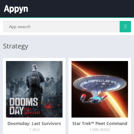
Strategy
Doomsday: Last Survivors
Star Trek™ Fleet Command
1.30.0
1.000.36502