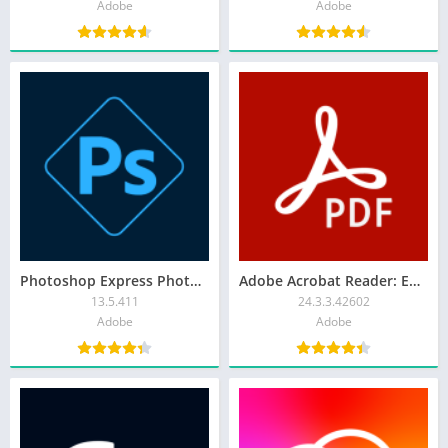
Adobe
Adobe
Photoshop Express Photo Editor
Adobe Acrobat Reader: Edit PDF
13.5.411
24.3.3.42602
Adobe
Adobe