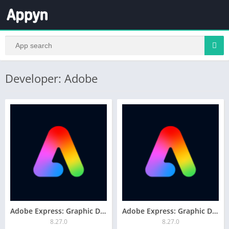
Developer: Adobe
Adobe Express: Graphic Design
Adobe Express: Graphic Design
8.27.0
8.27.0