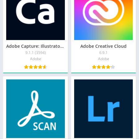
Adobe Capture: Illustrator,Ps
Adobe Creative Cloud
9.1.1 (3594)
6.9.1
Adobe
Adobe