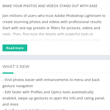
MAKE YOUR PHOTOS AND VIDEOS STAND OUT WITH EASE
Join millions of users who trust Adobe Photoshop Lightroom to
create stunning photos and videos with professional results.
Start with one-tap presets or filters for pictures, videos and
reels. Then, fine-tune the details with powerful tools to
retouch, remove objects, blur backgrounds, and make more
precise edits to bring your vision to life.
Read more
Whether you’re a budding photographer, a seasoned pro, or
just love capturing life’s moments, Lightroom’s Video & Photo
WHAT'S NEW
Editor helps you instantly transform any photo or video in just
a few taps to share with the world. Get started with a free
- Find photos easier with enhancements to menu and back
account.
gesture navigation
SAVE TIME WITH AI-POWERED ENHANCEMENTS
- Edit faster with Profiles and Optics tools automatically
• Instantly boost your photo in one tap with Auto
enabled, swipe-up gestures to open the info and rating panel,
• Add an aesthetic bokeh effect or blur photos using Lens Blur
and more
• Quickly retouch portraits, make subjects pop or transform