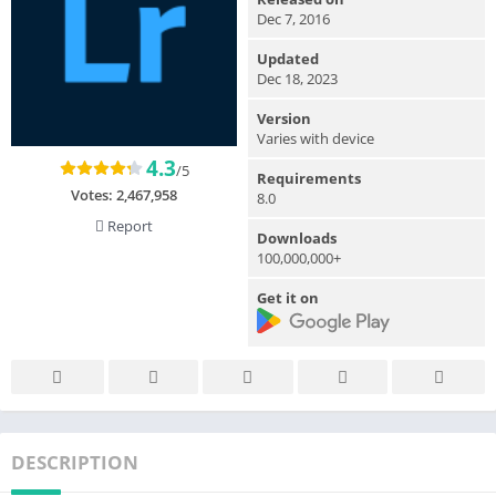
Dec 7, 2016
Updated
Dec 18, 2023
Version
Varies with device
4.3
/5
Requirements
Votes:
2,467,958
8.0
Report
Downloads
100,000,000+
Get it on
DESCRIPTION