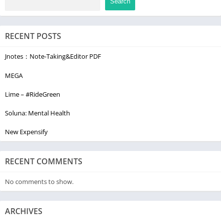
Search
Do not sell or share my personal information
www.adobe.com/go/ca-rights
RECENT POSTS
Jnotes：Note-Taking&Editor PDF
MEGA
Lime – #RideGreen
Soluna: Mental Health
New Expensify
RECENT COMMENTS
No comments to show.
ARCHIVES