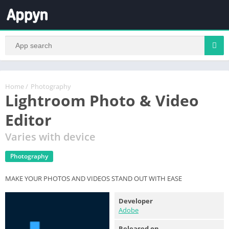
Home
/
Photography
Lightroom Photo & Video
Editor
Varies with device
Photography
MAKE YOUR PHOTOS AND VIDEOS STAND OUT WITH EASE
Developer
Adobe
Released on