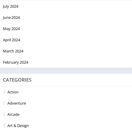
July 2024
June 2024
May 2024
April 2024
March 2024
February 2024
CATEGORIES
Action
Adventure
Arcade
Art & Design