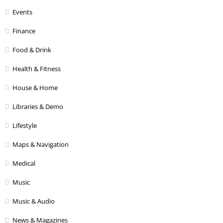
Events
Finance
Food & Drink
Health & Fitness
House & Home
Libraries & Demo
Lifestyle
Maps & Navigation
Medical
Music
Music & Audio
News & Magazines