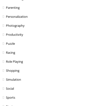
Parenting
Personalization
Photography
Productivity
Puzzle
Racing
Role Playing
Shopping
Simulation
Social
Sports