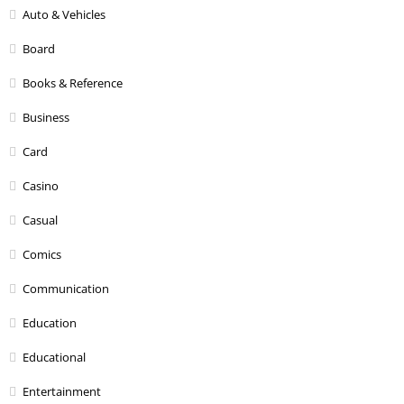
Auto & Vehicles
Board
Books & Reference
Business
Card
Casino
Casual
Comics
Communication
Education
Educational
Entertainment