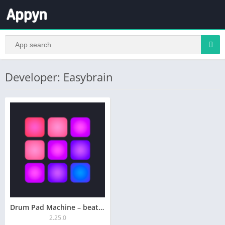
Developer: Easybrain
Drum Pad Machine – beat maker
2.25.0