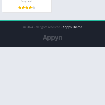
Easybrain
© 2024 - All rights reserved -
Appyn Theme