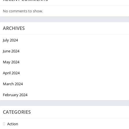
No comments to show.
ARCHIVES
July 2024
June 2024
May 2024
April 2024
March 2024
February 2024
CATEGORIES
Action