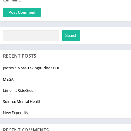
Search
RECENT POSTS
Jnotes：Note-Taking&Editor PDF
MEGA
Lime – #RideGreen
Soluna: Mental Health
New Expensify
RECENT COMMENTS