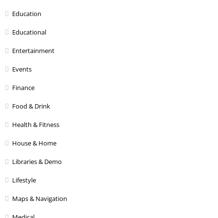
Education
Educational
Entertainment
Events
Finance
Food & Drink
Health & Fitness
House & Home
Libraries & Demo
Lifestyle
Maps & Navigation
Medical