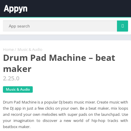
Home
/
Music & Audio
Drum Pad Machine – beat
maker
2.25.0
Music & Audio
Drum Pad Machine is a popular DJ beats music mixer. Create music with
the DJ app in just a few clicks on your own. Be a beat maker, mix loops
and record your own melodies with super pads on the launchpad. Use
your imagination to discover a new world of hip-hop tracks with
beatbox maker.