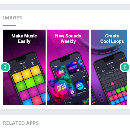
how to create and mix music on a drum machine.
It won't take very long for you to feel like a real DJ. Create beats
IMAGES
on a drum machine, make, mix and play music and share it
with your friends!
Available music styles & beats:
‣ Trap
‣ Dubstep
‣ EDM
‣ House
‣ Drum & Bass
‣ Hip-Hop
‣ Electro
‣ Future Bass
Drum Pad Machine is a handy app for creating music to play in
real time, as well as for creating and playing loops. Create
RELATED APPS
tracks 24/7 like a drum pads guru, record hits like a real music