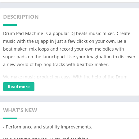
DESCRIPTION
Drum Pad Machine is a popular DJ beats music mixer. Create
music with the DJ app in just a few clicks on your own. Be a
beat maker, mix loops and record your own melodies with
super pads on the launchpad. Use your imagination to discover
a new world of hip-hop tracks with beatbox maker.
We make music production easy! With the help of the Drum
Pad Machine soundboard, you can not only learn the basics of
Read more
music creation, but mix music beats as well. A wide variety of
sound effects will help you to create appropriate chords and
use them both for piano and guitar.
WHAT'S NEW
What you can do with DJ music mixer:
- Performance and stability improvements.
• Make music on a device like a beat maker;
• Compose tracks, make beats and create mixtapes;