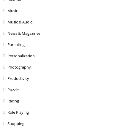
Music
Music & Audio
News & Magazines
Parenting
Personalization
Photography
Productivity
Puzzle
Racing
Role Playing
Shopping