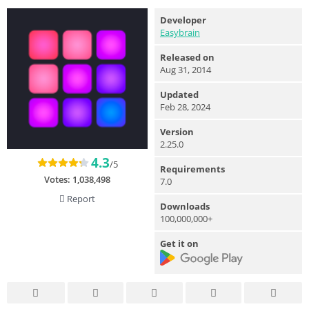
Developer
Easybrain
Released on
Aug 31, 2014
Updated
Feb 28, 2024
Version
2.25.0
4.3
/5
Requirements
Votes:
1,038,498
7.0
Report
Downloads
100,000,000+
Get it on