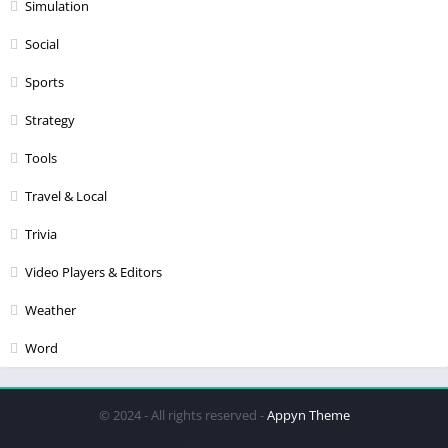
Simulation
Social
Sports
Strategy
Tools
Travel & Local
Trivia
Video Players & Editors
Weather
Word
© 2024 - All rights reserved -
Appyn Theme