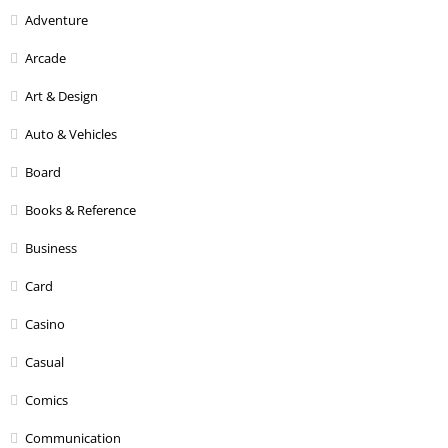
Adventure
Arcade
Art & Design
Auto & Vehicles
Board
Books & Reference
Business
Card
Casino
Casual
Comics
Communication