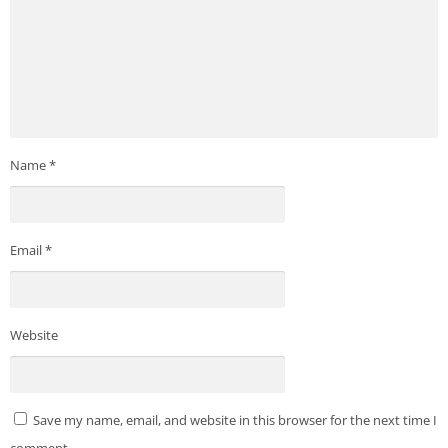
https://easybrain.com/privacy
Name
*
Email
*
Website
Save my name, email, and website in this browser for the next time I
comment.