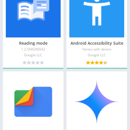
Reading mode
Android Accessibility Suite
1.2.568206642
Varies with device
Google LLC
Google LLC