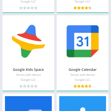
Google LLC
Google LLC
Google Kids Space
Google Calendar
Varies with device
Varies with device
Google LLC
Google LLC