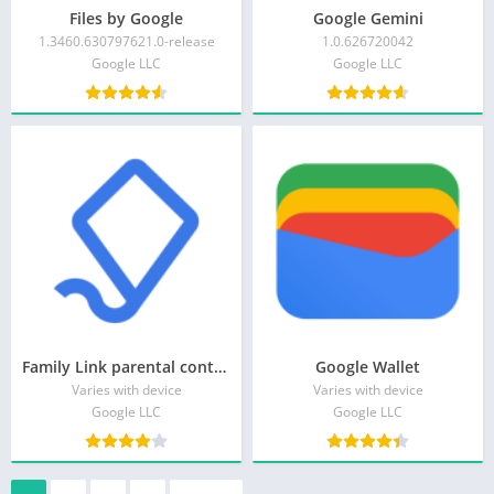
Files by Google
Google Gemini
1.3460.630797621.0-release
1.0.626720042
Google LLC
Google LLC
Family Link parental controls
Google Wallet
Varies with device
Varies with device
Google LLC
Google LLC