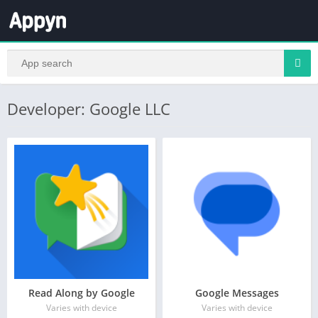
Developer: Google LLC
Read Along by Google
Google Messages
Varies with device
Varies with device