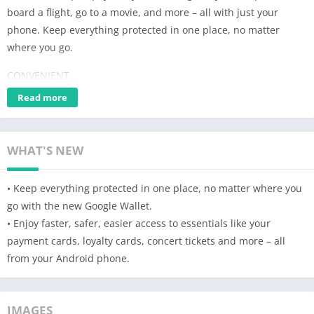
board a flight, go to a movie, and more – all with just your
phone. Keep everything protected in one place, no matter
where you go.
CONVENIENT
Read more
Get what you need fast
+ Three quick ways for accessing your everyday essentials: use
your phone’s quick settings for fast access, open the Wallet app
WHAT'S NEW
from your homescreen or use Google Assistant when your
hands are busy.
• Keep everything protected in one place, no matter where you
Access Google Wallet from your Wear OS watch
go with the new Google Wallet.
+ Get instant access to Wallet on the Wear OS main watch face
• Enjoy faster, safer, easier access to essentials like your
with complications.
payment cards, loyalty cards, concert tickets and more – all
from your Android phone.
Carry cards, tickets, passes, and more
+ Catch a train, see a concert, or earn rewards at your favorite
stores with a digital wallet that carries more
IMAGES