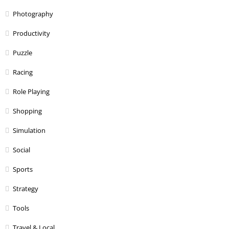
Photography
Productivity
Puzzle
Racing
Role Playing
Shopping
Simulation
Social
Sports
Strategy
Tools
Travel & Local