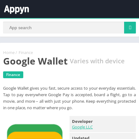
Home
/
Finance
Google Wallet
Varies with device
Finance
Google Wallet gives you fast, secure access to your everyday essentials.
Tap to pay everywhere Google Pay is accepted, board a flight, go to a
movie, and more – all with just your phone. Keep everything protected
in one place, no matter where you go.
Developer
Google LLC
Updated