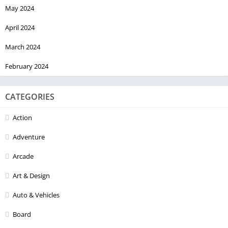
May 2024
April 2024
March 2024
February 2024
CATEGORIES
Action
Adventure
Arcade
Art & Design
Auto & Vehicles
Board