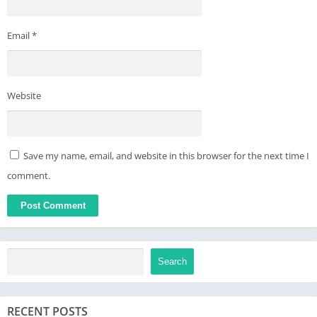
Email
*
Website
Save my name, email, and website in this browser for the next time I
comment.
Search
RECENT POSTS