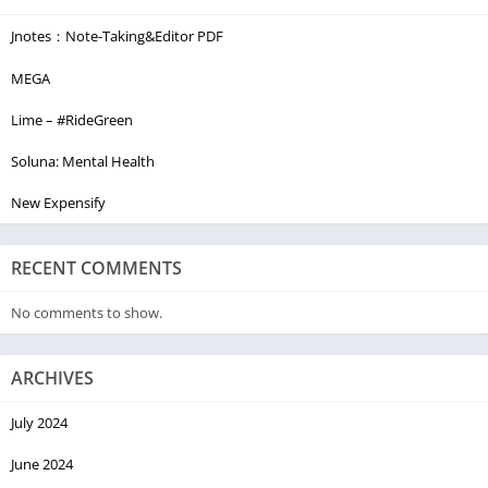
Jnotes：Note-Taking&Editor PDF
MEGA
Lime – #RideGreen
Soluna: Mental Health
New Expensify
RECENT COMMENTS
No comments to show.
ARCHIVES
July 2024
June 2024