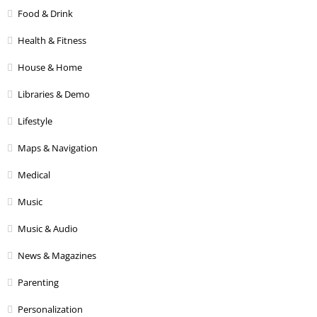
Food & Drink
Health & Fitness
House & Home
Libraries & Demo
Lifestyle
Maps & Navigation
Medical
Music
Music & Audio
News & Magazines
Parenting
Personalization