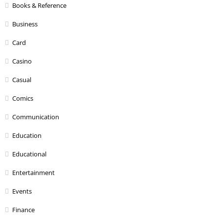
Books & Reference
Business
Card
Casino
Casual
Comics
Communication
Education
Educational
Entertainment
Events
Finance