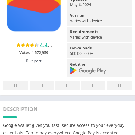
May 6, 2024
Version
Varies with device
Requirements
Varies with device
4.4
/5
Downloads
Votes:
1,572,959
500,000,000+
Report
Get it on
DESCRIPTION
Google Wallet gives you fast, secure access to your everyday
essentials. Tap to pay everywhere Google Pay is accepted,