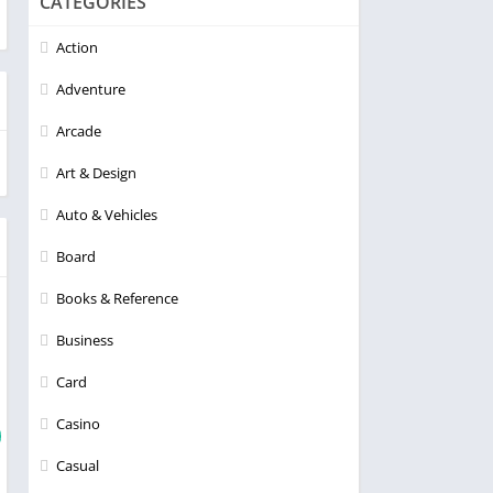
CATEGORIES
Action
Adventure
Arcade
Art & Design
Auto & Vehicles
Board
Books & Reference
Business
Card
Casino
Casual