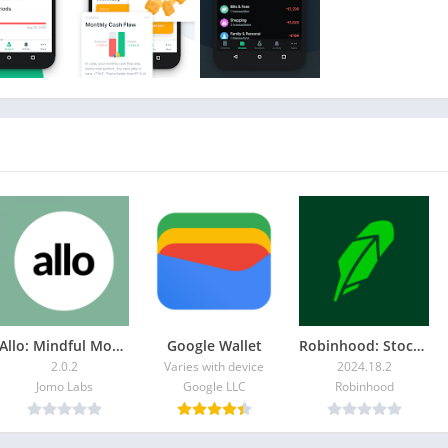
our best financial friend which proactively helps you to
ustainable emergency fund. We're ready to give you tips &
aking.
al goals
s or different financial occasions
money with partners or flatmates
finances with ease
s in more depth
environment
bigger screen
Allo: Mindful Money Tracker
Google Wallet
Robinhood: Stocks & Crypto
rivate, confidential and safe
2.0.2
Varies with device
2024.18.2
Jomo Labs
Google LLC
Robinhood
IGN