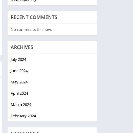
RECENT COMMENTS
No comments to show.
ARCHIVES
July 2024
June 2024
May 2024
April 2024
March 2024
February 2024