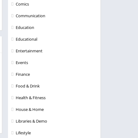
Comics
Communication
Education
Educational
Entertainment
Events
Finance
Food & Drink
Health & Fitness
House & Home
Libraries & Demo
Lifestyle