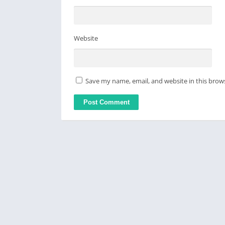
Website
Save my name, email, and website in this brow