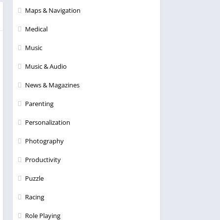
Maps & Navigation
Medical
Music
Music & Audio
News & Magazines
Parenting
Personalization
Photography
Productivity
Puzzle
Racing
Role Playing