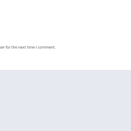
ser for the next time I comment.