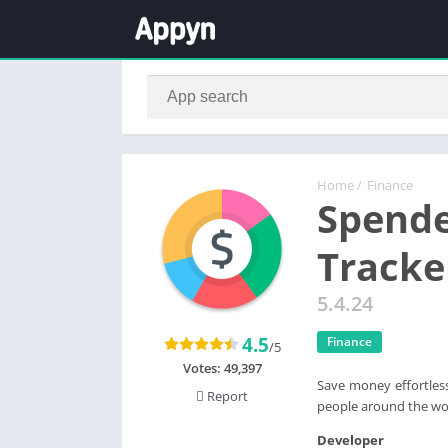
Home
/
Finance
Spend
Tracke
5.4.24
4.5
Finance
/5
Votes:
49,397
Save money effortless
Report
people around the wor
Developer