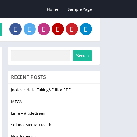
Home
Sample Page
Search
RECENT POSTS
Jnotes：Note-Taking&Editor PDF
MEGA
Lime – #RideGreen
Soluna: Mental Health
New Expensify