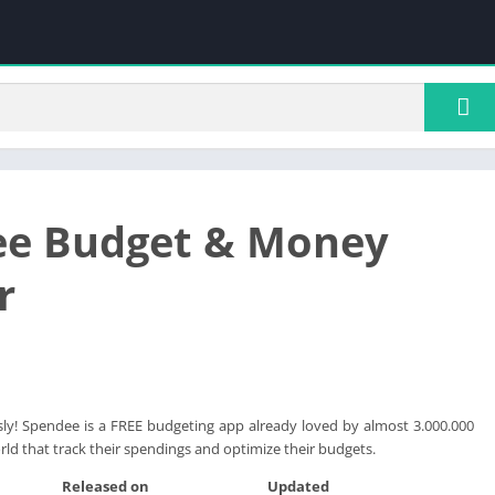
ee Budget & Money
r
ly! Spendee is a FREE budgeting app already loved by almost 3.000.000
ld that track their spendings and optimize their budgets.
Released on
Updated