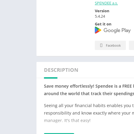
SPENDEE a.s.
Version
5.4.24
Get it on
Facebook
DESCRIPTION
Save money effortlessly! Spendee is a FREE
around the world that track their spending
Seeing all your financial habits enables you 
responsibility and know exactly where your
manager. It's that easy!