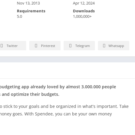
Nov 13, 2013
Apr 12, 2024
Requirements
Downloads
5.0
1,000,000+
Twitter
Pinterest
Telegram
Whatsapp
 budgeting app already loved by almost 3.000.000 people
s and optimize their budgets.
to stick to your goals and be organized in what's important. Take
 money goes. With Spendee, you can be your own money