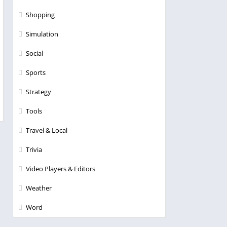
Shopping
Simulation
Social
Sports
Strategy
Tools
Travel & Local
Trivia
Video Players & Editors
Weather
Word