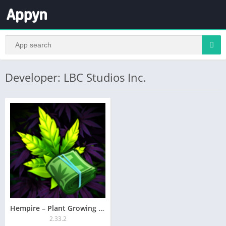
Developer: LBC Studios Inc.
Hempire – Plant Growing Game
2.33.2