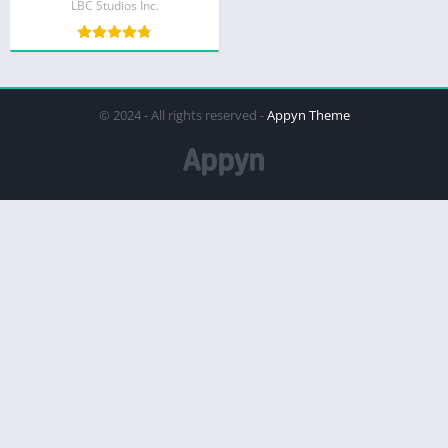
LBC Studios Inc.
© 2024 - All rights reserved -
Appyn Theme