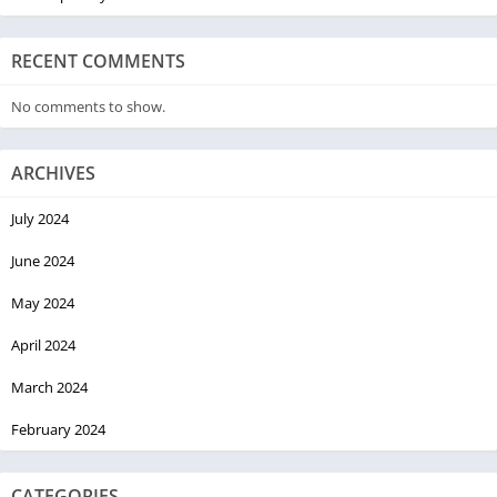
RECENT COMMENTS
No comments to show.
ARCHIVES
July 2024
June 2024
May 2024
April 2024
March 2024
February 2024
CATEGORIES