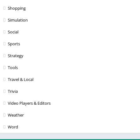
Shopping
Simulation
Social
Sports
Strategy
Tools
Travel & Local
Trivia
Video Players & Editors
Weather
Word