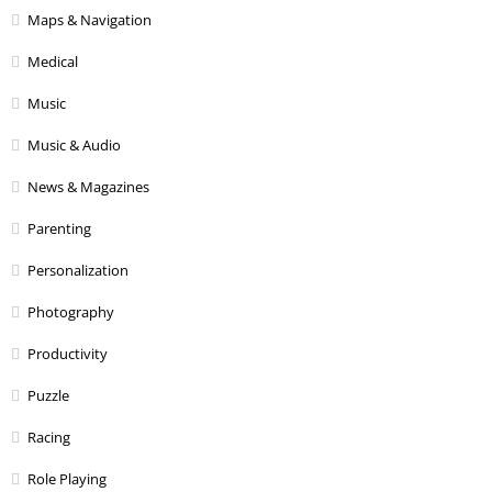
Maps & Navigation
Medical
Music
Music & Audio
News & Magazines
Parenting
Personalization
Photography
Productivity
Puzzle
Racing
Role Playing