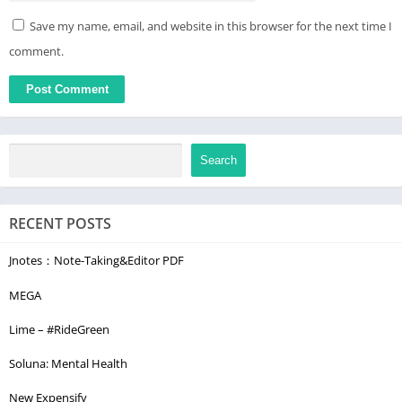
Save my name, email, and website in this browser for the next time I
comment.
Search
RECENT POSTS
Jnotes：Note-Taking&Editor PDF
MEGA
Lime – #RideGreen
Soluna: Mental Health
New Expensify