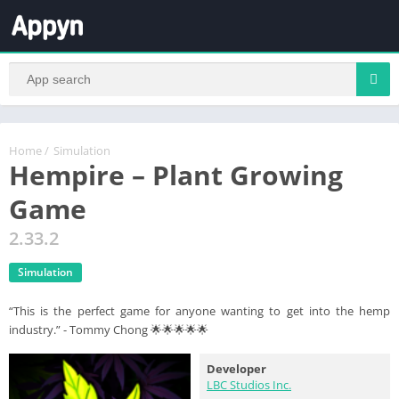
Home
/
Simulation
Hempire – Plant Growing
Game
2.33.2
Simulation
“This is the perfect game for anyone wanting to get into the hemp
industry.” - Tommy Chong 🌟🌟🌟🌟🌟
Developer
LBC Studios Inc.