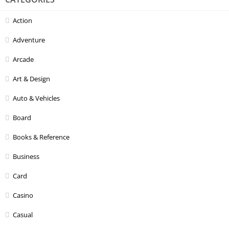
Action
Adventure
Arcade
Art & Design
Auto & Vehicles
Board
Books & Reference
Business
Card
Casino
Casual