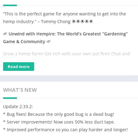
“This is the perfect game for anyone wanting to get into the
hemp industry.” – Tommy Chong 🌟🌟🌟🌟🌟
🌱
Unwind with Hempire: The World’s Greatest “Gardening”
Game & Community
🌱
Grow a hemp farm! Get rich with your own pot firm! Chat and
relax with high-minded buds in the community from around
Read more
the world with one of the dopest ganja games out there!
Let’s Get Growing!
🌿💨
• Plant and grow dank strains like Northern Lights, Hindu Kush,
WHAT'S NEW
Jack Herer, and many more!
• Prefer Indica? Sativa? Why not both!? Grow potent plants and
Update 2.33.2:
deal great plants!
* Bug fixes! Because the only good bug is a dead bug!
• Breed new kush strains and hybrids in the Lab
* Server improvements! Now uses 50% less duct tape.
• Customize your favorite 420 seeds and grow some sticky icky
* Improved performance so you can play harder and longer!
trees