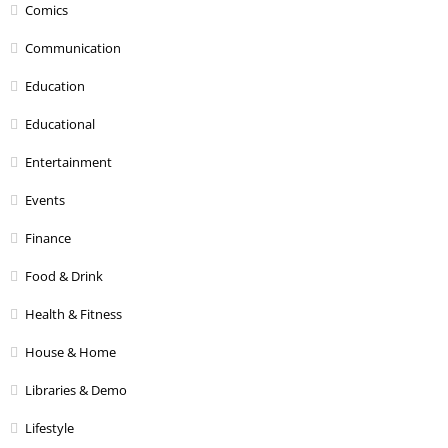
Comics
Communication
Education
Educational
Entertainment
Events
Finance
Food & Drink
Health & Fitness
House & Home
Libraries & Demo
Lifestyle