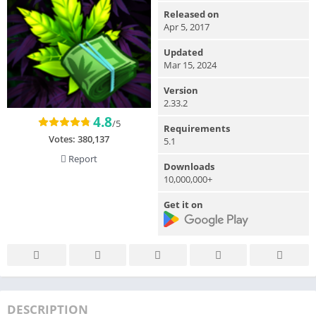
Released on
Apr 5, 2017
Updated
Mar 15, 2024
Version
2.33.2
4.8
/5
Requirements
Votes:
380,137
5.1
Report
Downloads
10,000,000+
Get it on
DESCRIPTION