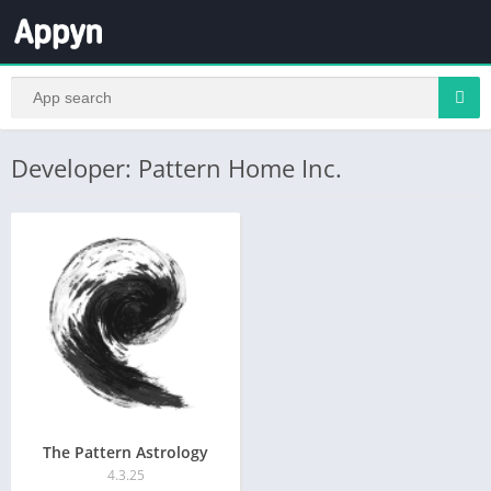
Developer: Pattern Home Inc.
The Pattern Astrology
4.3.25