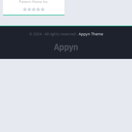
Pattern Home Inc.
© 2024 - All rights reserved -
Appyn Theme