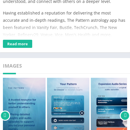
understood, and connect with others on a deeper level.
Having established a reputation for delivering the most
accurate and in-depth readings, The Pattern astrology app has
been featured in Vanity Fair, Bustle, TechCrunch, The New
Yorker, Refinery29, Vogue, Vice, Men's Health and more.
Read more
Powered by our proprietary algorithm, The Pattern was created
to be a trusted resource for navigating life; offering insights
around challenging times and helping to identify opportunities
IMAGES
that might otherwise be missed.
Features:
-Your Pattern: Unique and in-depth astrological insights into
your various personality traits.
-Your Timing: An informative account of the cycles impacting
your life. These are personal to you and change over time.
-Romantic Patterns: Gain valuable insights on the romantic