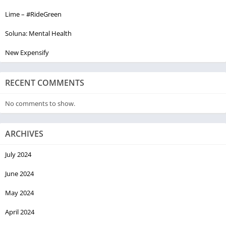
Lime – #RideGreen
Soluna: Mental Health
New Expensify
RECENT COMMENTS
No comments to show.
ARCHIVES
July 2024
June 2024
May 2024
April 2024