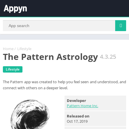
Home
/
Lifestyle
The Pattern Astrology
4.3.25
Lifestyle
The Pattern app was created to help you feel seen and understood, and
connect with others on a deeper level.
Developer
Pattern Home Inc.
Released on
Oct 17, 2019