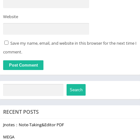
Website
Save my name, email, and website in this browser for the next time I
comment.
Search
RECENT POSTS
Jnotes：Note-Taking&Editor PDF
MEGA