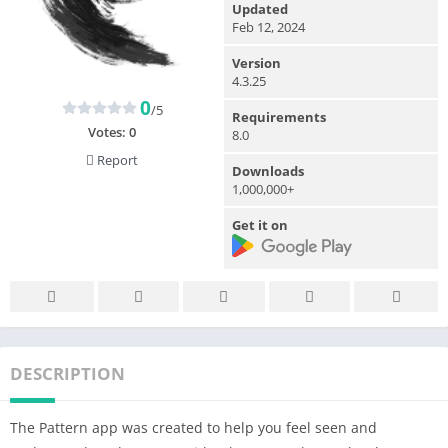
Updated
Feb 12, 2024
Version
4.3.25
0
/5
Requirements
Votes:
0
8.0
Report
Downloads
1,000,000+
Get it on
DESCRIPTION
The Pattern app was created to help you feel seen and