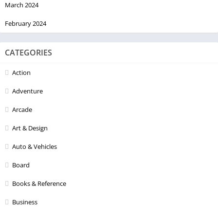
March 2024
February 2024
CATEGORIES
Action
Adventure
Arcade
Art & Design
Auto & Vehicles
Board
Books & Reference
Business