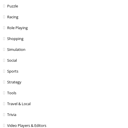
Puzzle
Racing
Role Playing
Shopping
Simulation
Social
Sports
Strategy
Tools
Travel & Local
Trivia
Video Players & Editors