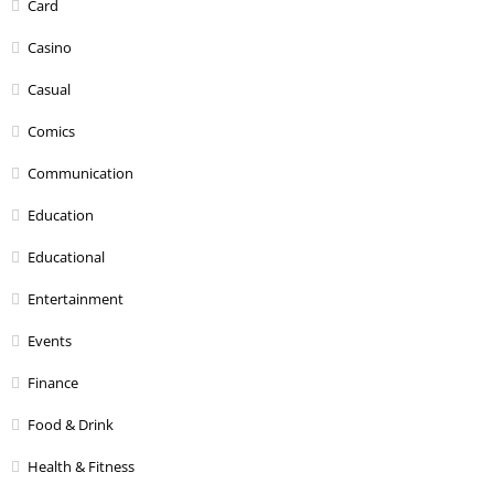
Card
Casino
Casual
Comics
Communication
Education
Educational
Entertainment
Events
Finance
Food & Drink
Health & Fitness