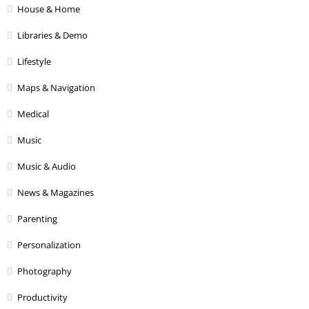
House & Home
Libraries & Demo
Lifestyle
Maps & Navigation
Medical
Music
Music & Audio
News & Magazines
Parenting
Personalization
Photography
Productivity