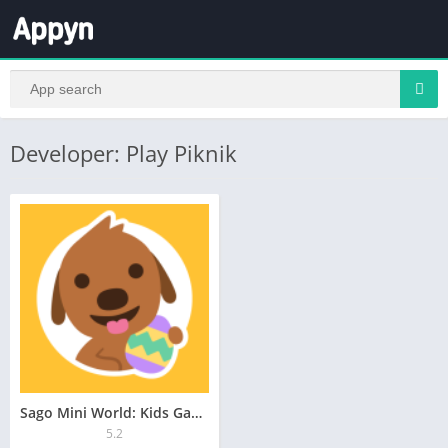
Developer: Play Piknik
Sago Mini World: Kids Games
5.2