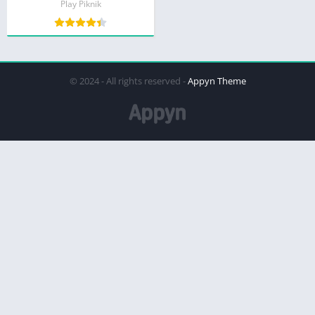
Play Piknik
© 2024 - All rights reserved -
Appyn Theme