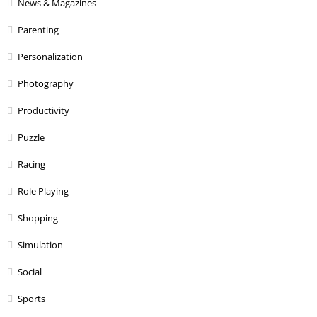
News & Magazines
Parenting
Personalization
Photography
Productivity
Puzzle
Racing
Role Playing
Shopping
Simulation
Social
Sports