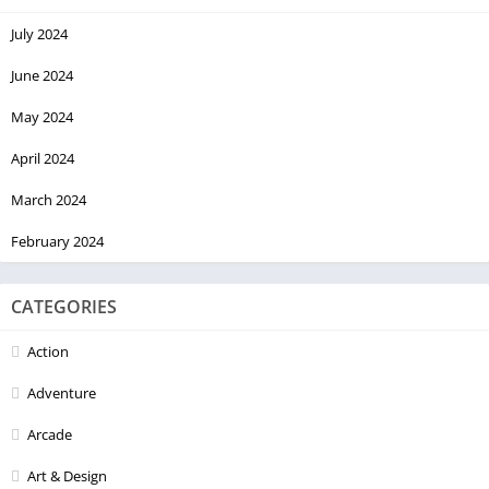
July 2024
June 2024
May 2024
April 2024
March 2024
February 2024
CATEGORIES
Action
Adventure
Arcade
Art & Design