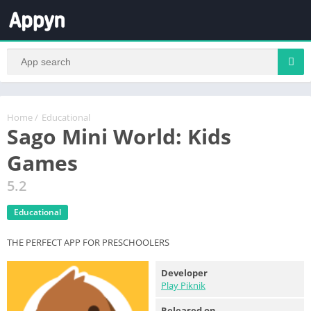
Home
/
Educational
Sago Mini World: Kids
Games
5.2
Educational
THE PERFECT APP FOR PRESCHOOLERS
Developer
Play Piknik
Released on