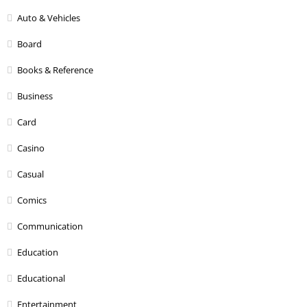
Auto & Vehicles
Board
Books & Reference
Business
Card
Casino
Casual
Comics
Communication
Education
Educational
Entertainment