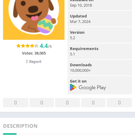
Sep 10, 2018
Updated
Mar 7, 2024
Version
5.2
4.4
/5
Requirements
Votes:
38,065
5.1
Report
Downloads
10,000,000+
Get it on
DESCRIPTION