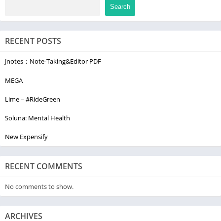
Search
RECENT POSTS
Jnotes：Note-Taking&Editor PDF
MEGA
Lime – #RideGreen
Soluna: Mental Health
New Expensify
RECENT COMMENTS
No comments to show.
ARCHIVES