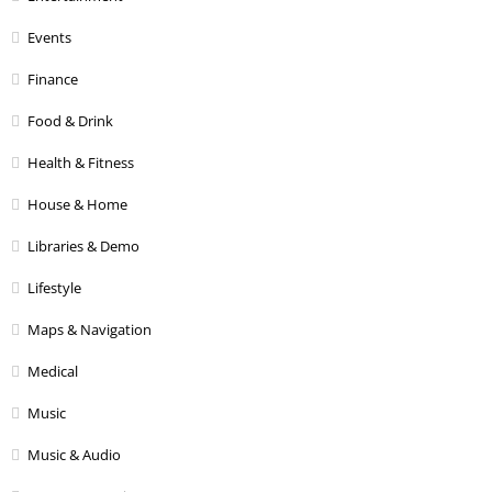
Events
Finance
Food & Drink
Health & Fitness
House & Home
Libraries & Demo
Lifestyle
Maps & Navigation
Medical
Music
Music & Audio