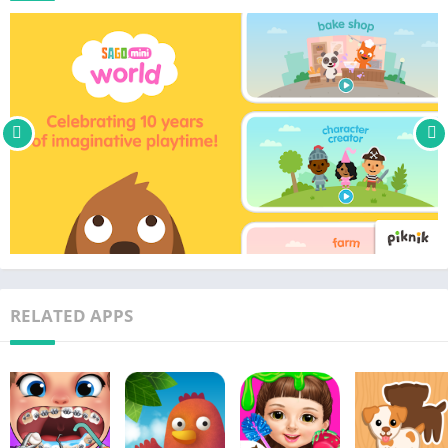
• Play pre-downloaded games offline without WiFi or internet
• Updated monthly with new content, games, and surprises
• Use one subscription across multiple devices for easy family
sharing
• Members get early first access to all new games and releases
• Perfect for kids aged 2-5
• COPPA and kidSAFE-certified – safe and easy for toddlers
• No third-party advertising or in-app purchases for
subscribers
• Makes a perfect gift for curious kids
Sago Mini World is part of Piknik – one subscription, endless
ways to play and learn! Get full access to the world's best
RELATED APPS
preschool apps from Toca Boca and Sago Mini with an
Unlimited Plan.
Subscription Details
New subscribers will have access to a free trial at the time of