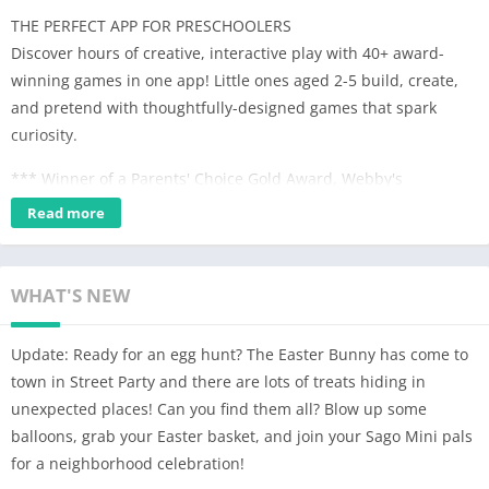
THE PERFECT APP FOR PRESCHOOLERS
Discover hours of creative, interactive play with 40+ award-
winning games in one app! Little ones aged 2-5 build, create,
and pretend with thoughtfully-designed games that spark
curiosity.
*** Winner of a Parents' Choice Gold Award, Webby's
Nomination, Academics' Choice Smart Media Award, Kidscreen
Read more
Award, and a W3 Mobile App Design Award. Featured in the
New York Times, Guardian, and USA Today. ***
WHAT'S NEW
MEET SAGO MINI PALS AND CREATE YOUR OWN CHARACTERS
Explore outer space, meet some dinosaur friends, build a
Update: Ready for an egg hunt? The Easter Bunny has come to
robot, become a superhero, serve customers at a diner, and
town in Street Party and there are lots of treats hiding in
more – all in one whimsical world. There are tons of Sago Mini
unexpected places! Can you find them all? Blow up some
pals to play with, including your little one’s own custom
balloons, grab your Easter basket, and join your Sago Mini pals
characters!
for a neighborhood celebration!
IMAGINATIVE PLAY & SKILL-BUILDING ACTIVITIES