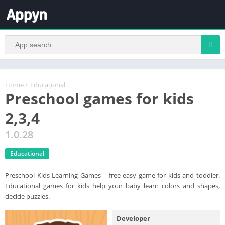
Home
/
Educational
Preschool games for kids
2,3,4
1.0.28
Educational
Preschool Kids Learning Games – free easy game for kids and toddler.
Educational games for kids help your baby learn colors and shapes,
decide puzzles.
Developer