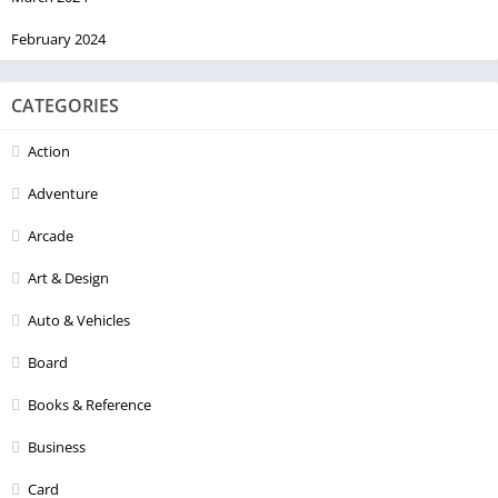
February 2024
CATEGORIES
Action
Adventure
Arcade
Art & Design
Auto & Vehicles
Board
Books & Reference
Business
Card