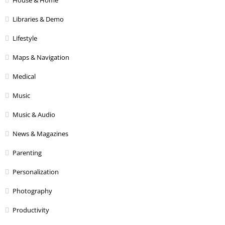
House & Home
Libraries & Demo
Lifestyle
Maps & Navigation
Medical
Music
Music & Audio
News & Magazines
Parenting
Personalization
Photography
Productivity