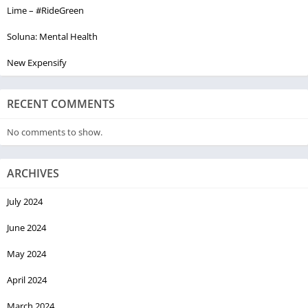
Lime – #RideGreen
Soluna: Mental Health
New Expensify
RECENT COMMENTS
No comments to show.
ARCHIVES
July 2024
June 2024
May 2024
April 2024
March 2024