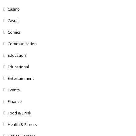
Casino
Casual
Comics
Communication
Education
Educational
Entertainment
Events
Finance
Food & Drink
Health & Fitness