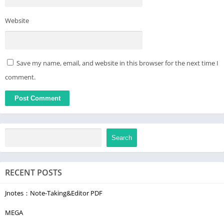
The “Free Games” section is open free. The remaining
Website
categories can be unlocked by purchasing a subscription.
We always welcome your feedback. Leave a comment or rate
our app. This helps us become better.
Save my name, email, and website in this browser for the next time I
comment.
Search
RECENT POSTS
Jnotes：Note-Taking&Editor PDF
MEGA