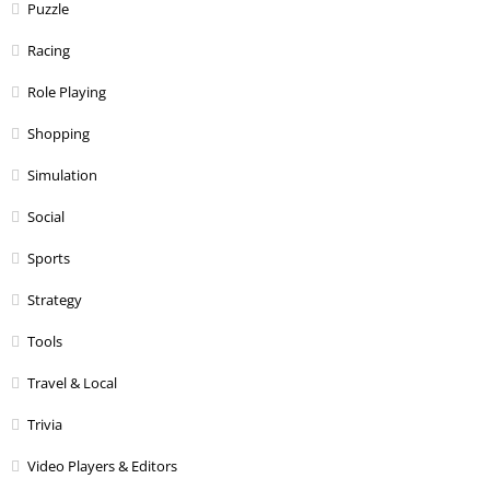
Puzzle
Racing
Role Playing
Shopping
Simulation
Social
Sports
Strategy
Tools
Travel & Local
Trivia
Video Players & Editors