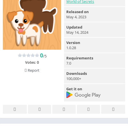
World of Secrets
Released on
May 4, 2023
Updated
May 14, 2024
Version
1.0.28
0
/5
Requirements
Votes:
0
7.0
Report
Downloads
100,000+
Get it on