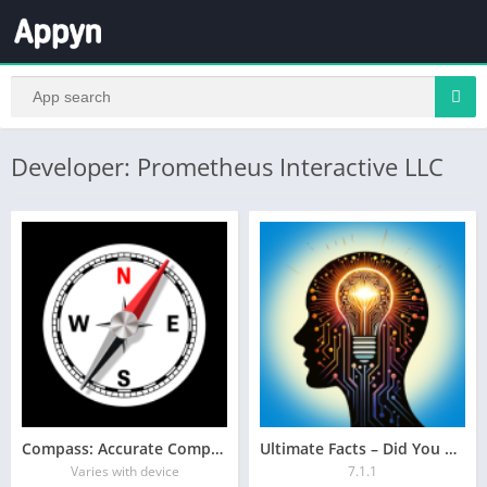
Developer: Prometheus Interactive LLC
Compass: Accurate Compass
Ultimate Facts – Did You Know?
Varies with device
7.1.1