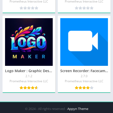
Prometheus Interactive LLC
Prometheus Interactive LLC
Logo Maker : Graphic Designer
Screen Recorder: Facecam Audio
2.1.2
2.7.0
Prometheus Interactive LLC
Prometheus Interactive LLC
© 2024 - All rights reserved -
Appyn Theme