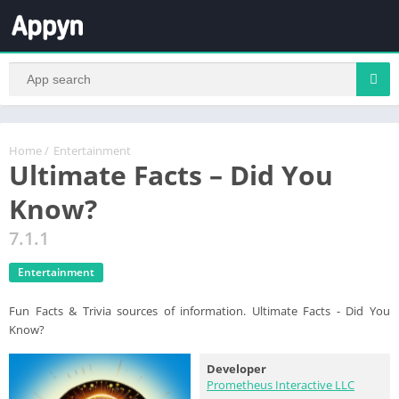
Home
/
Entertainment
Ultimate Facts – Did You
Know?
7.1.1
Entertainment
Fun Facts & Trivia sources of information. Ultimate Facts - Did You
Know?
Developer
Prometheus Interactive LLC