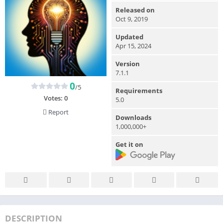
Released on
Oct 9, 2019
Updated
Apr 15, 2024
Version
7.1.1
0
/5
Requirements
Votes:
0
5.0
Report
Downloads
1,000,000+
Get it on
DESCRIPTION