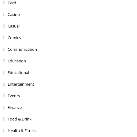
Card
Casino
Casual
Comics
Communication
Education
Educational
Entertainment
Events
Finance
Food & Drink
Health & Fitness