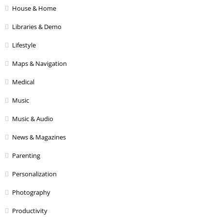
House & Home
Libraries & Demo
Lifestyle
Maps & Navigation
Medical
Music
Music & Audio
News & Magazines
Parenting
Personalization
Photography
Productivity