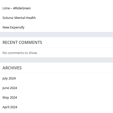
Lime – #RideGreen
Soluna: Mental Health
New Expensify
RECENT COMMENTS
No comments to show.
ARCHIVES
July 2024
June 2024
May 2024
April 2024