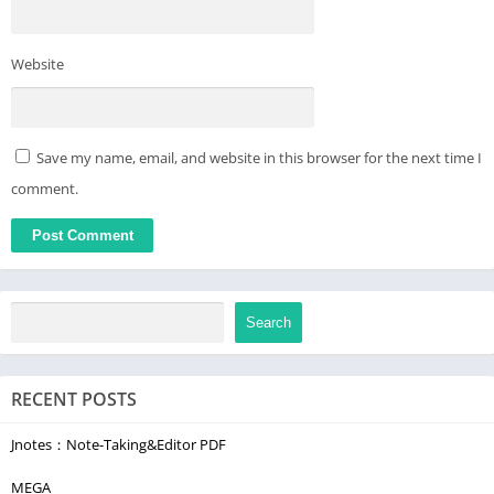
👽 Unlock Daily Amazing Facts & Knowledge! 📜
Website
Save my name, email, and website in this browser for the next time I
comment.
Search
RECENT POSTS
Jnotes：Note-Taking&Editor PDF
MEGA