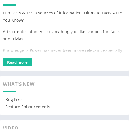
Fun Facts & Trivia sources of information. Ultimate Facts – Did
You Know?
Arts or entertainment, or anything you like: various fun facts
and trivias.
Knowledge is Power has never been more relevant, especially
in an age where information is readily available at our
Read more
fingertips. Curiosity leads us to encyclopedias and Wikipedia.
🧠 Get a Daily Dose of Fun Facts! 📚
WHAT'S NEW
Ultimate Facts app is similar to Wikipedia; we uncover history
answers that paint a picture of our past and science
- Bug Fixes
explanations that demystify the natural world. 💯
- Feature Enhancements
📓 Daily Amazing Facts! 👀
They remind us that learning is not confined to the walls of a
VIDEO