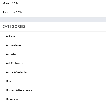
March 2024
February 2024
CATEGORIES
Action
Adventure
Arcade
Art & Design
Auto & Vehicles
Board
Books & Reference
Business