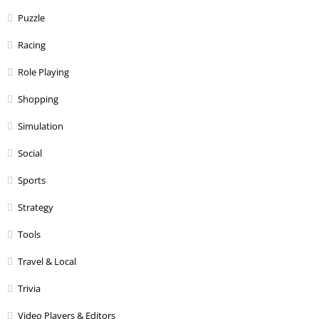
Puzzle
Racing
Role Playing
Shopping
Simulation
Social
Sports
Strategy
Tools
Travel & Local
Trivia
Video Players & Editors