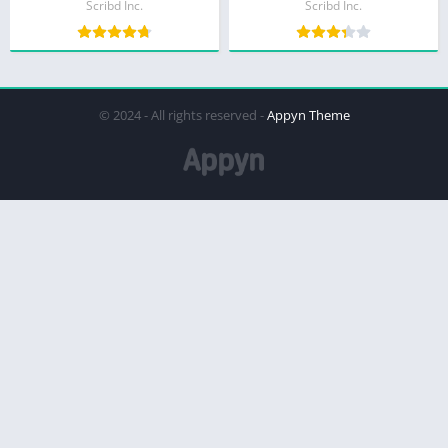
Scribd Inc.
Scribd Inc.
© 2024 - All rights reserved -
Appyn Theme