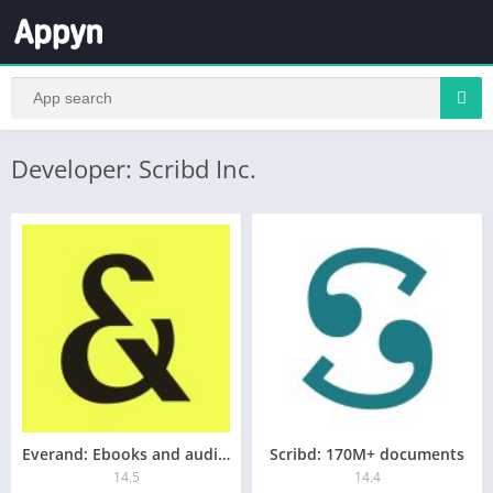
Developer: Scribd Inc.
Everand: Ebooks and audiobooks
Scribd: 170M+ documents
14.5
14.4