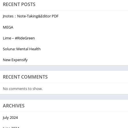
RECENT POSTS
Jnotes：Note-Taking&Editor PDF
MEGA
Lime – #RideGreen
Soluna: Mental Health
New Expensify
RECENT COMMENTS
No comments to show.
ARCHIVES
July 2024