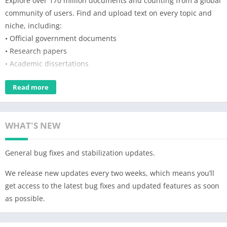
Explore over 170 million documents and counting from a global
community of users. Find and upload text on every topic and
niche, including:
• Official government documents
• Research papers
• Academic dissertations
• Medical reports
Read more
• DIY hobbies
• User manuals
• Case studies
WHAT'S NEW
• And more
Chase any curiosity, share knowledge, and get answers you
General bug fixes and stabilization updates.
won’t find anywhere else from subject matter experts and
enthusiasts. All content on Scribd can be synced across
We release new updates every two weeks, which means you’ll
multiple devices.
get access to the latest bug fixes and updated features as soon
as possible.
Features for the document reader:
• Download documents to read offline.