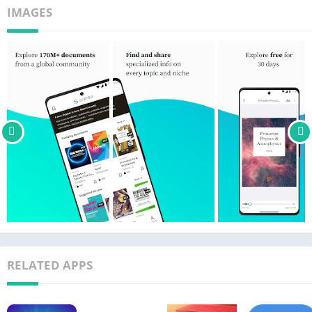
• Save your documents.
IMAGES
Our monthly subscription starts at just $11.99. It automatically
renews unless the subscription is canceled at least 24 hours
prior to the next billing date.
• Payment will be charged to your Google Play account at
confirmation of purchase.
• Subscriptions may be managed by the user and auto-renewal
may be turned off by going to the user’s Account Settings after
purchase.
• A Scribd monthly subscription also includes access to Everand
(ebooks and audiobooks) and SlideShare (presentations) at no
extra cost.
Download the free Scribd app and start exploring today!
RELATED APPS
Our privacy policy can be found at
https://www.scribd.com/privacy
Our terms of use can be found at