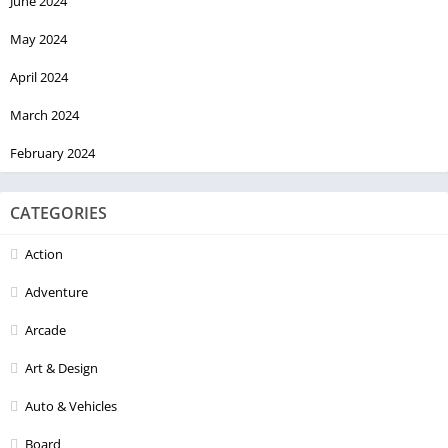
June 2024
May 2024
April 2024
March 2024
February 2024
CATEGORIES
Action
Adventure
Arcade
Art & Design
Auto & Vehicles
Board