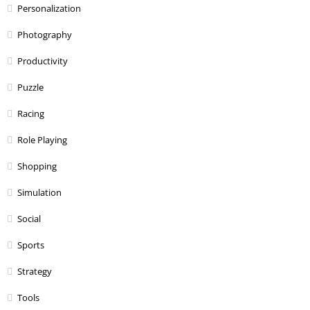
Personalization
Photography
Productivity
Puzzle
Racing
Role Playing
Shopping
Simulation
Social
Sports
Strategy
Tools