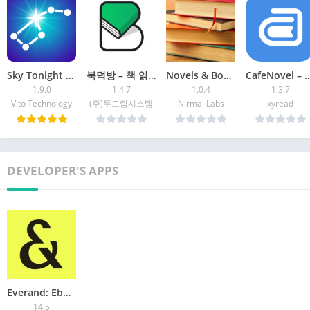
https://www.scribd.com/terms
Sky Tonight – Star Gazer Guide
북덕방 – 책 읽는 사람들의 공간
Novels & Books English-Offline
CafeNovel – Fiction &
1.9.0
1.4.7
1.0.4
1.3.7
Vito Technology
(주)두드림시스템
Nirmal Labs
xyread
DEVELOPER'S APPS
Everand: Ebooks and audiobooks
14.5