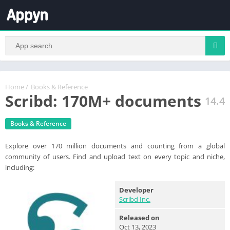
Home
/
Books & Reference
Scribd: 170M+ documents
14.4
Books & Reference
Explore over 170 million documents and counting from a global
community of users. Find and upload text on every topic and niche,
including:
Developer
Scribd Inc.
Released on
Oct 13, 2023