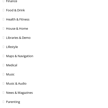
Finance
Food & Drink
Health & Fitness
House & Home
Libraries & Demo
Lifestyle
Maps & Navigation
Medical
Music
Music & Audio
News & Magazines
Parenting