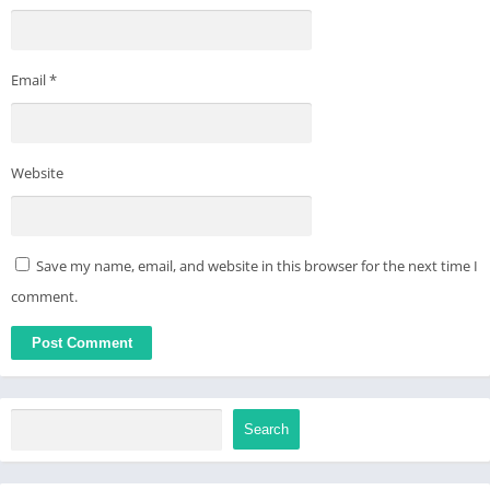
Email
*
Website
Save my name, email, and website in this browser for the next time I
comment.
Search