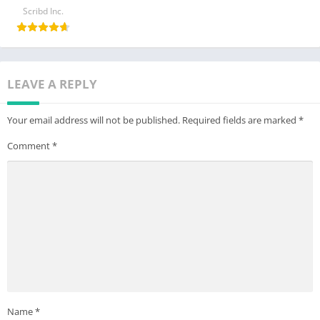
Scribd Inc.
LEAVE A REPLY
Your email address will not be published.
Required fields are marked
*
Comment
*
Name
*