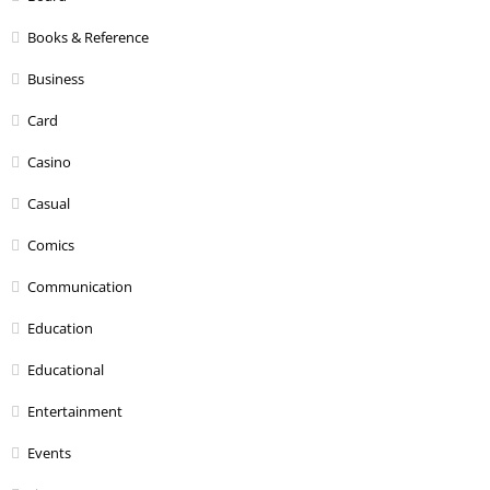
Books & Reference
Business
Card
Casino
Casual
Comics
Communication
Education
Educational
Entertainment
Events