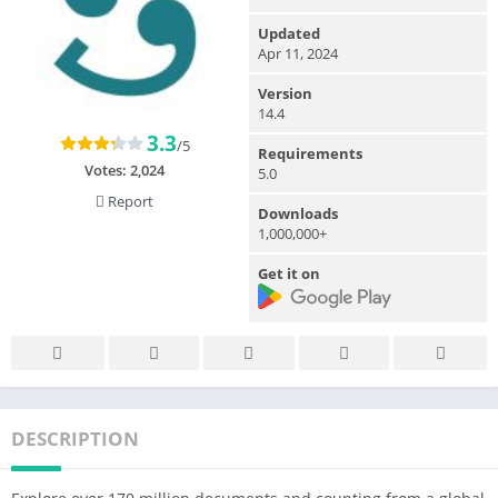
Updated
Apr 11, 2024
Version
14.4
3.3
/5
Requirements
Votes:
2,024
5.0
Report
Downloads
1,000,000+
Get it on
DESCRIPTION