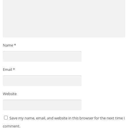
Name
*
Email
*
Website
Save my name, email, and website in this browser for the next time I
comment.