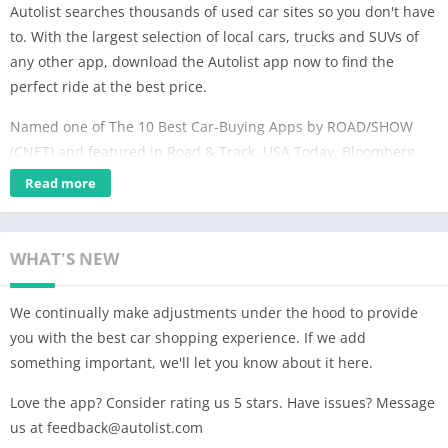
Autolist searches thousands of used car sites so you don't have
to. With the largest selection of local cars, trucks and SUVs of
any other app, download the Autolist app now to find the
perfect ride at the best price.
Named one of The 10 Best Car-Buying Apps by ROAD/SHOW
(CNET) and featured in Road & Track, USA Today, Bloomberg
Businessweek, ABC News, the New York Times – and more!
Read more
SEARCH THE LARGEST SELECTION OF USED CAR LISTINGS
Browse our inventory of millions of used cars for sale nearby or
WHAT'S NEW
nationwide of every make, model and year. We receive listings
from thousands of sources and collect them all into one place –
We continually make adjustments under the hood to provide
Autolist is the only app you need to find your next car.
you with the best car shopping experience. If we add
something important, we'll let you know about it here.
OUR TOOLS MAKE FINDING THE PERFECT CAR EASY
Love the app? Consider rating us 5 stars. Have issues? Message
Quickly hone in on the perfect car with our extensive list of
us at
feedback@autolist.com
filters Narrow your search by price, year, interior and exterior