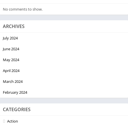
No comments to show.
ARCHIVES
July 2024
June 2024
May 2024
April 2024
March 2024
February 2024
CATEGORIES
Action