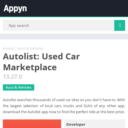
Home
/
Auto & Vehicles
Autolist: Used Car
Marketplace
13.27.0
Auto & Vehicles
Autolist searches thousands of used car sites so you don't have to. With
the largest selection of local cars, trucks and SUVs of any other app,
download the Autolist app now to find the perfect ride at the best price.
Developer