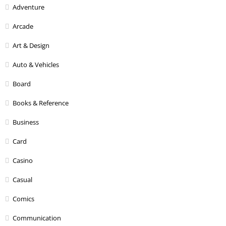
Adventure
Arcade
Art & Design
Auto & Vehicles
Board
Books & Reference
Business
Card
Casino
Casual
Comics
Communication