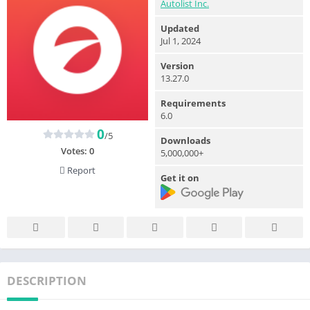
Autolist Inc.
Updated
Jul 1, 2024
Version
13.27.0
Requirements
6.0
0
/5
Downloads
Votes:
0
5,000,000+
Report
Get it on
DESCRIPTION