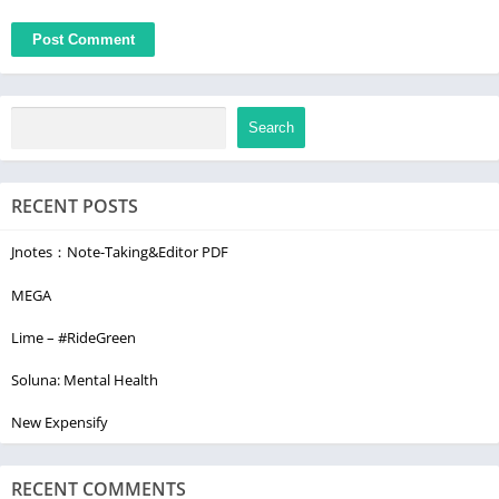
Search
RECENT POSTS
Jnotes：Note-Taking&Editor PDF
MEGA
Lime – #RideGreen
Soluna: Mental Health
New Expensify
RECENT COMMENTS