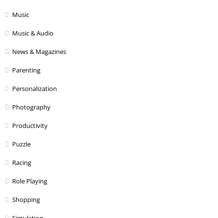
Music
Music & Audio
News & Magazines
Parenting
Personalization
Photography
Productivity
Puzzle
Racing
Role Playing
Shopping
Simulation