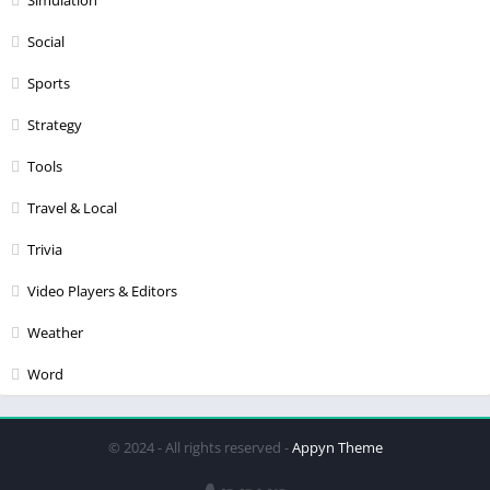
Social
Sports
Strategy
Tools
Travel & Local
Trivia
Video Players & Editors
Weather
Word
© 2024 - All rights reserved -
Appyn Theme