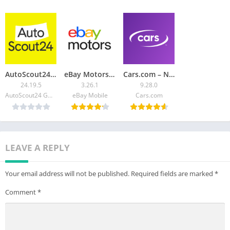
————-
Have suggestions, questions, or feedback? We would love to
hear from you! Contact us directly at feedback@autolist.com
AutoScout24: Buy & sell cars
eBay Motors: Parts, Cars, more
Cars.com – New & Used Vehicles
24.19.5
3.26.1
9.28.0
AutoScout24 GmbH
eBay Mobile
Cars.com
LEAVE A REPLY
Your email address will not be published.
Required fields are marked
*
Comment
*