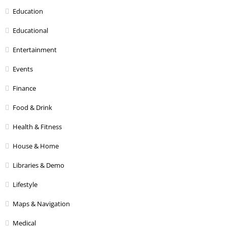
Education
Educational
Entertainment
Events
Finance
Food & Drink
Health & Fitness
House & Home
Libraries & Demo
Lifestyle
Maps & Navigation
Medical