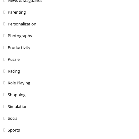
News & Magazines
Parenting
Personalization
Photography
Productivity
Puzzle
Racing
Role Playing
Shopping
Simulation
Social
Sports