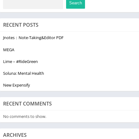
Search
RECENT POSTS
Jnotes：Note-Taking&Editor PDF
MEGA
Lime – #RideGreen
Soluna: Mental Health
New Expensify
RECENT COMMENTS
No comments to show.
ARCHIVES