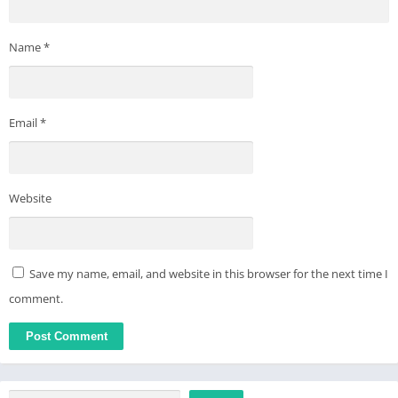
Name
*
Email
*
Website
Save my name, email, and website in this browser for the next time I
comment.