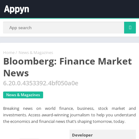
Home
/
News & Magazines
Bloomberg: Finance Market
News
6.20.0.4353392.4bf050a0e
News & Magazines
Breaking news on world finance, business, stock market and
investments. Access award-winning journalism to help you understand
the economics and financial news that’s shaping tomorrow, today.
Developer