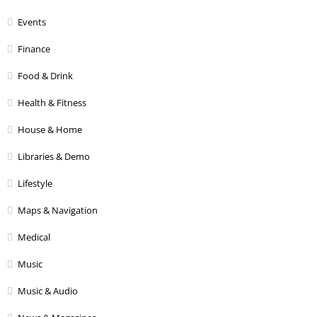
Events
Finance
Food & Drink
Health & Fitness
House & Home
Libraries & Demo
Lifestyle
Maps & Navigation
Medical
Music
Music & Audio