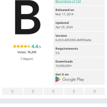
Bloomberg LP CM
Released on
Mar 17, 2014
Updated
Apr 25, 2024
Version
6.20.0.4353392.4bf050a0e
4.4
/5
Requirements
Votes:
78,295
5.0
Report
Downloads
10,000,000+
Get it on