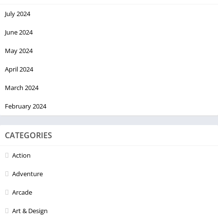
July 2024
June 2024
May 2024
April 2024
March 2024
February 2024
CATEGORIES
Action
Adventure
Arcade
Art & Design