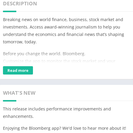
DESCRIPTION
Breaking news on world finance, business, stock market and
investments. Access award-winning journalism to help you
understand the economics and financial news that’s shaping
tomorrow, today.
Before you change the world. Bloomberg.
Customize the app to monitor the stock market and your
investment portfolio. Stay up-to-date on trending topics like the
Read more
US economy, oil prices, Dow Jones, NASDAQ and more.
Bloomberg delivers critical business news for modern business
WHAT'S NEW
leaders and financial professionals. Whether you need to
monitor your stock portfolio, or understand the latest world
This release includes performance improvements and
news, Bloomberg provides data-driven insights and analysis,
enhancements.
whenever and wherever you need it.
Enjoying the Bloomberg app? We'd love to hear more about it!
FEATURES: