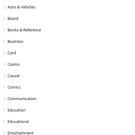
Auto & Vehicles
Board
Books & Reference
Business
Card
Casino
Casual
Comics
Communication
Education
Educational
Entertainment