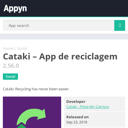
Home
/
Social
Cataki – App de reciclagem
2.56.0
Social
Cataki: Recycling has never been easier.
Developer
Cataki - Pimp My Carroça
Released on
Sep 23, 2018