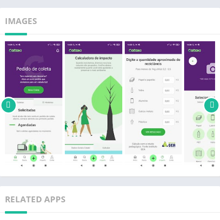
is essential <3
IMAGES
Instagram: @catakiapp
Facebook: /catakiapp
Visit: cataki.org
RELATED APPS