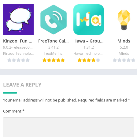
Kinzoo: Fun All-Ages Messenger
FreeTone Calls & Texting
Hawa – Group Voice Chat Rooms
Minds
9.0.2-release60414
3.41.2
1.31.2
5.2.0
Kinzoo Technologies Inc.
TextMe Inc.
Hawa Technology Limited
Minds
LEAVE A REPLY
Your email address will not be published.
Required fields are marked
*
Comment
*