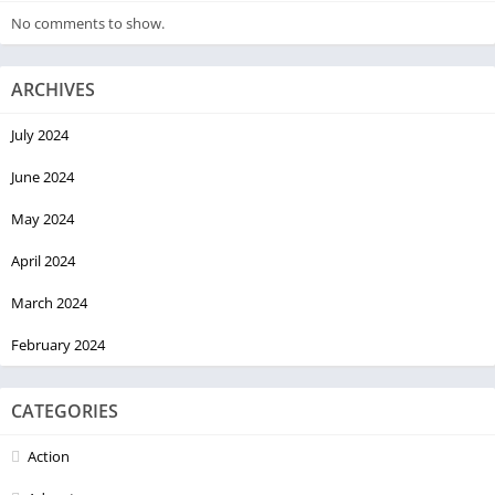
No comments to show.
ARCHIVES
July 2024
June 2024
May 2024
April 2024
March 2024
February 2024
CATEGORIES
Action