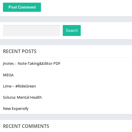
Search
RECENT POSTS
Jnotes：Note-Taking&Editor PDF
MEGA
Lime – #RideGreen
Soluna: Mental Health
New Expensify
RECENT COMMENTS