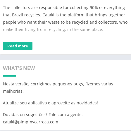
The collectors are responsible for collecting 90% of everything
that Brazil recycles. Cataki is the platform that brings together
people who want their waste to be recycled and collectors, who
make their living from recycling, in the same place.
In addition to collectors, in the Cataki ecosystem you can find
Read more
cooperatives, junkyards, voluntary delivery points (PEVs) and
ecopoints.
At Cataki you hire more than recyclables collection. You can
WHAT'S NEW
also request services such as:
Nesta versão, corrigimos pequenos bugs, fizemos varias
– rubbish removal and pruning rest
melhorias.
– removal of furniture and other bulky items
– small transport
Atualize seu aplicativo e aproveite as novidades!
Important! The app is free, but the work of the collectors is not.
Dúvidas ou sugestões? Fale com a gente:
Agree with the recycling professional on a value that makes
cataki@pimpmycarroca.com
sense for both parties. Remuneration for the service provided