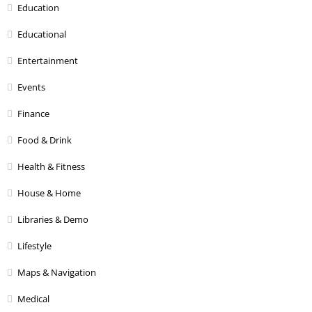
Education
Educational
Entertainment
Events
Finance
Food & Drink
Health & Fitness
House & Home
Libraries & Demo
Lifestyle
Maps & Navigation
Medical