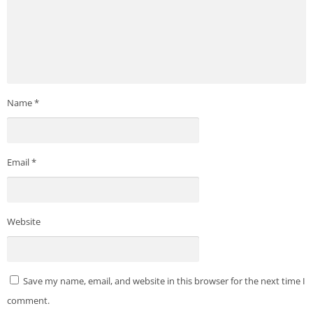
Name
*
Email
*
Website
Save my name, email, and website in this browser for the next time I
comment.