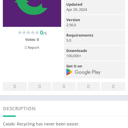
Updated
Apr 29, 2024
Version
2.56.0
0
/5
Requirements
Votes:
0
5.0
Report
Downloads
100,000+
Get it on
DESCRIPTION
Cataki: Recycling has never been easier.