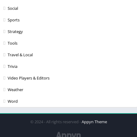
Social
Sports
Strategy
Tools
Travel & Local
Trivia
Video Players & Editors
Weather
Word
© 2024 - All rights reserved -
Appyn Theme