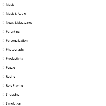
Music
Music & Audio
News & Magazines
Parenting
Personalization
Photography
Productivity
Puzzle
Racing
Role Playing
Shopping
Simulation