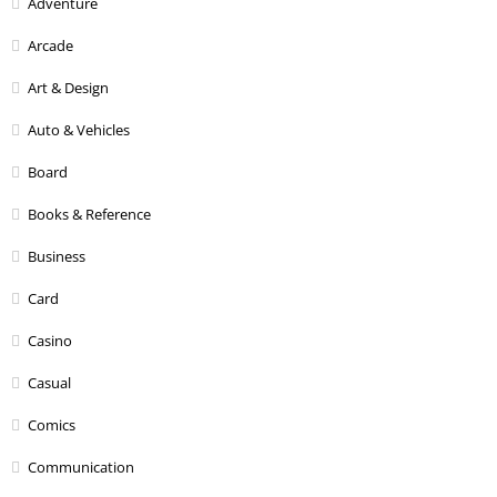
Adventure
Arcade
Art & Design
Auto & Vehicles
Board
Books & Reference
Business
Card
Casino
Casual
Comics
Communication