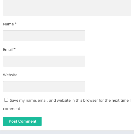
GPT-4 integration, is more than just an AI assistant. Dive into
the world of AI chat with Genie and experience a new level of
digital convenience and engagement.
Name
*
Privacy: https://appnation.co/privacy
Terms: https://appnation.co/terms
Email
*
Website
Save my name, email, and website in this browser for the next time I
comment.