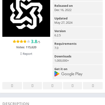
Released on
Dec 16, 2022
Updated
May 27, 2024
Version
6.2.5
3.8
/5
Requirements
Votes:
115,620
7.0
Report
Downloads
1,000,000+
Get it on
DESCRIPTION