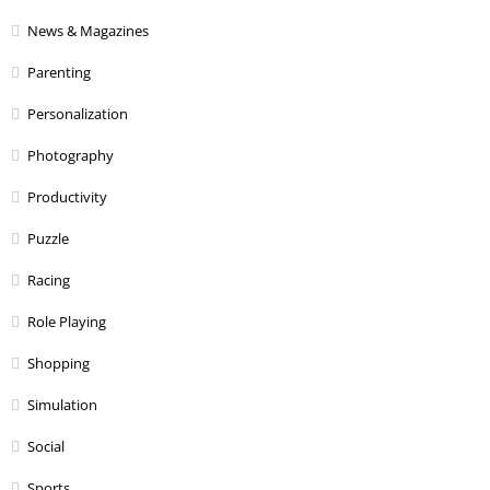
News & Magazines
Parenting
Personalization
Photography
Productivity
Puzzle
Racing
Role Playing
Shopping
Simulation
Social
Sports