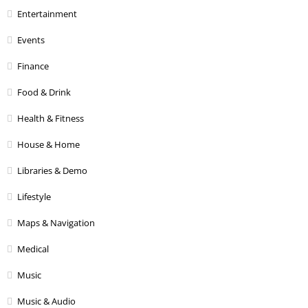
Entertainment
Events
Finance
Food & Drink
Health & Fitness
House & Home
Libraries & Demo
Lifestyle
Maps & Navigation
Medical
Music
Music & Audio