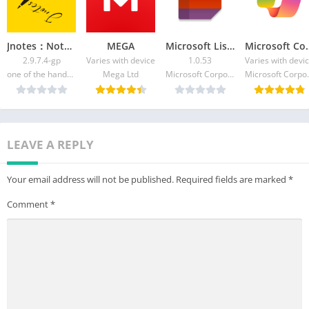
delves deeper into image understanding, allowing for detailed
interactions and educational insights.
-Webpage Wizardry with AI Chat: Genie, powered by GPT-4,
Jnotes：Note-Taking&Editor PDF
MEGA
Microsoft Lists
​​Micros
turns web content into interactive AI chat sessions, offering
2.9.7.4-gp
Varies with device
1.0.53
Varies with devi
summaries and detailed Q&A about webpage contents.
one of the handwritten notes
Mega Ltd
Microsoft Corporation
Microso
-AI-Powered Keyboard: This feature integrates AI chat
capabilities into your daily typing, offering predictive responses
and language assistance.
-Instagram Caption Creation: Leverage Genie's AI chatbot for
LEAVE A REPLY
generating creative, personalized Instagram captions,
showcasing the creative potential of AI chat technology.
Your email address will not be published.
Required fields are marked
*
-Selfie Analysis with AI Chat: Genie offers unique insights into
Comment
*
your selfies, combining image analysis with AI chat for
personalized feedback and advice.
-Interactive Language Learning: With Genie's AI chatbot,
language learning becomes a dynamic, engaging experience,
enriched with conversational practice and cultural insights.
Genie – AI Chat & AI Chatbot, with its advanced ChatGPT and