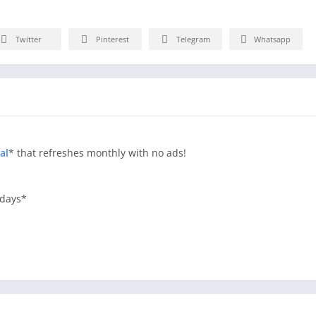
Twitter
Pinterest
Telegram
Whatsapp
al
* that refreshes monthly with no ads!
 days*
 all the latest features, materials, and cloud storage (10 GB)!
need to make an in-app payment to save and export.
 Paint!