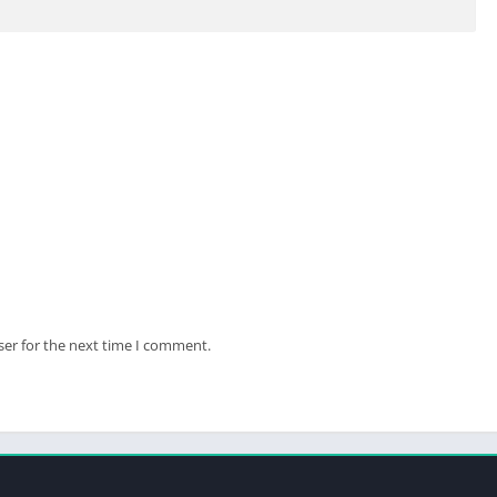
ides the smartphone plan.
ser for the next time I comment.