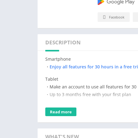
Facebook
DESCRIPTION
Smartphone
・
Enjoy all features for 30 hours in a free tri
Tablet
・Make an account to use all features for 30
・Up to 3 months free with your first plan
Subscribe for the time you want to use it. Get
Read more
*Please note that after your trial, you will 
Drawing and painting is easy with Clip Studio
WHAT'S NEW