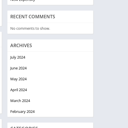
RECENT COMMENTS
No comments to show.
ARCHIVES
July 2024
June 2024
May 2024
April 2024
March 2024
February 2024