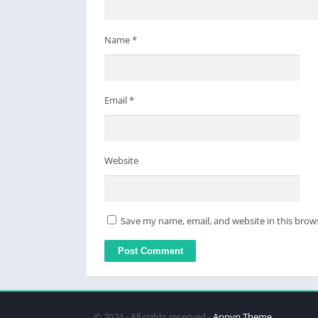
・To use DeX mode, sign up for any plan bes
Terms of Service
Name
*
https://www.celsys.com/en/information/csp/
Email
*
Website
Save my name, email, and website in this brow
© 2024 - All rights reserved -
Appyn Theme