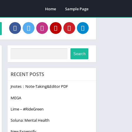
Home
Sample Page
Search
RECENT POSTS
Jnotes：Note-Taking&Editor PDF
MEGA
Lime – #RideGreen
Soluna: Mental Health
New Expensify