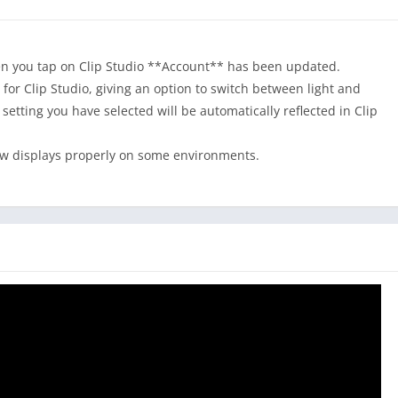
choose Clip Studio Paint.
ng better!
n you tap on Clip Studio **Account** has been updated.
or Clip Studio, giving an option to switch between light and
r setting you have selected will be automatically reflected in Clip
work
ow displays properly on some environments.
 and color at once!
our colors
o for drawing reference
e the colors
elapse feature, too!
s?
g tools
made by other creators, including various textures for
o more undo!