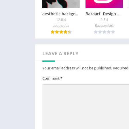
Even on your current device, you can becom
aesthetic background
Bazaart: Design & Photo Editor
・Make anything from GIFs to full-length an
12.0.4
2.5.4
・Add sound, camera movements, and twee
aesthetica
Bazaart Ltd.
● Recommended Devices + Specifications
Please see the following for supported devic
https://www.clipstudio.net/en/dl/system/#A
LEAVE A REPLY
Please see the following for information on
https://www.clipstudio.net/en/dl/system/#
Your email address will not be published.
Required
smartphone plan:
Comment
*
You can use the app fully for free for up to
After this free period has ended, please pur
・Save your canvas
・Export your data in various file formats o
Note:
・Clip Studio account needed to buy a plan.