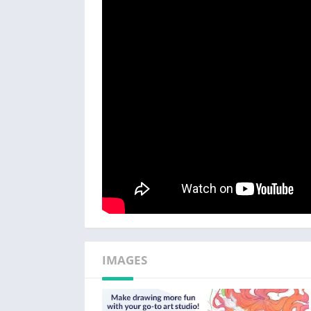
・Use 3D primitives to create ideas fast for 
・Customize brush texture, shape, dual brush
perfect brush
Clip Studio Paint's brush engine, wealth of as
creation!
・We have the brush for you! Access 50,000+
Assets store!
・Enjoy the ability to paint in vectors to scale
・28 layer effects to touch up your art
・Perceptual color mixing so you can blend co
Enjoy a traditional feel and use vectors for t
・Draw smoother line art with Line Stabilizat
IMAGES
・Draw on vector layers and use control points
・Lay down flat colors with smart fill tool
・Draw correct perspective just by snapping 