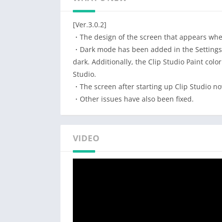
Try it and see why pros and beginners alike 
CSP’s digital art features will have you drawi
[Ver.3.0.2]
Drawing a character illustration?
・The design of the screen that appears whe
CSP will bring your character to life
・Dark mode has been added in the Settings f
dark. Additionally, the Clip Studio Paint colo
・Create up to 10,000 layers for detailed art
Studio.
・Pose 3D models to draw at tricky angles
・The screen after starting up Clip Studio n
・Liquify on multiple layers to adjust line art
・Other issues have also been fixed.
・Gradient maps offer greater control over y
・Capture difficult hand poses with live vide
・Use the Sub View to import images & sampl
VIDEO
・Share your work on social media – with tim
Want to try out new ideas and drawing style
Let us inspire you with superpowered drawin
・Download 160,000+ free/premium materials 
brushes
・Adjust lines with your fingers or stylus, n