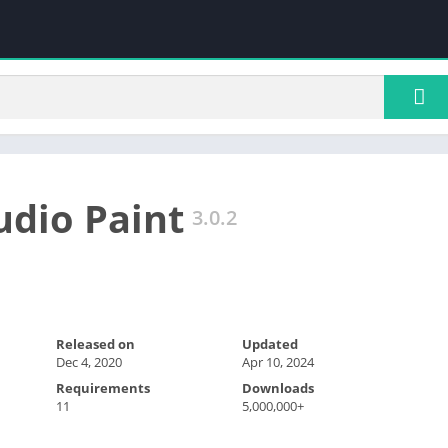
udio Paint
3.0.2
Released on
Updated
Dec 4, 2020
Apr 10, 2024
Requirements
Downloads
11
5,000,000+