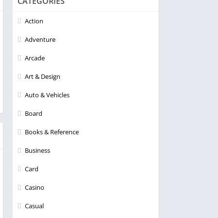
CATEGORIES
Action
Adventure
Arcade
Art & Design
Auto & Vehicles
Board
Books & Reference
Business
Card
Casino
Casual