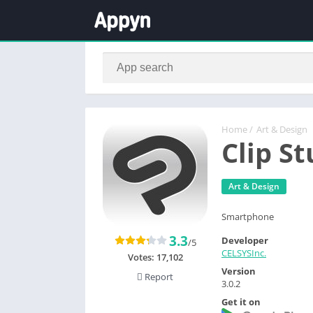
Home
/
Art & Design
Clip St
Art & Design
Smartphone
3.3
Developer
/5
CELSYSInc.
Votes:
17,102
Version
Report
3.0.2
Get it on