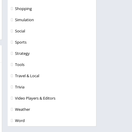
Shopping
Simulation
Social
Sports
Strategy
Tools
Travel & Local
Trivia
Video Players & Editors
Weather
Word