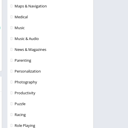
Maps & Navigation
Medical
Music
Music & Audio
News & Magazines
Parenting
Personalization
Photography
Productivity
Puzzle
Racing
Role Playing