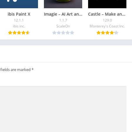
e an animator!
ibis Paint X
Imagie – AI Art and AI Chat
Castle – Make and Pla‪y
imations
12.1.1
1.1.7
129.0
ning
ibis inc.
ScaleOn
Monterey's Coast Inc.
es.
ndroid
 ChromeBook.
Chromebook
 fields are marked
*
 30 hours each month.
chase a plan to:
n Android tablets and Chromebooks