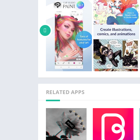
Get the most out of CSP:
We recommend the device specs below to use 
ease. If you are unsure, try the free trial or 
Clip Studio Paint is also super easy to start 
・CSP has two drawing modes!
Use Simple Mode to get drawing fast!
Use Studio mode and use all the features of
・Free tutorials on the Clip Studio Paint web
・Thousands of user Tips available on every
Bring your comic, manga, or webtoon to life 
RELATED APPS
・Create speech bubbles, frames, and action 
・Customize & save character faces and draw
・Add shadows instantly with Shading Assist
・Preview your webtoon on your smartphon
・Manage multi-page works in one file (EX)