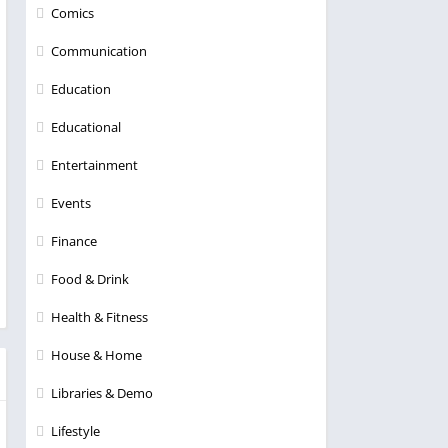
Comics
Communication
Education
Educational
Entertainment
Events
Finance
Food & Drink
Health & Fitness
House & Home
Libraries & Demo
Lifestyle