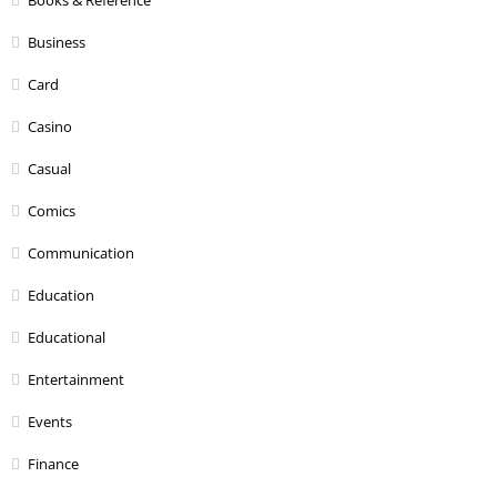
Business
Card
Casino
Casual
Comics
Communication
Education
Educational
Entertainment
Events
Finance