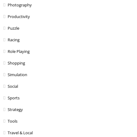
Photography
Productivity
Puzzle
Racing
Role Playing
Shopping
Simulation
Social
Sports
Strategy
Tools
Travel & Local