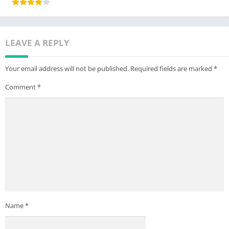
LEAVE A REPLY
Your email address will not be published.
Required fields are marked
*
Comment
*
Name
*