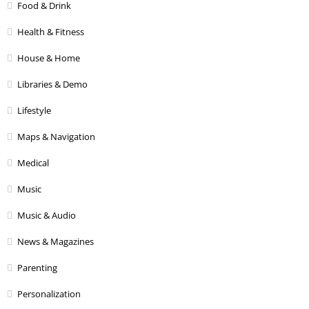
Food & Drink
Health & Fitness
House & Home
Libraries & Demo
Lifestyle
Maps & Navigation
Medical
Music
Music & Audio
News & Magazines
Parenting
Personalization