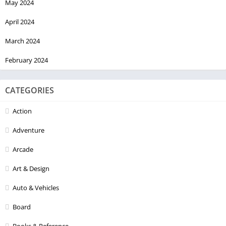
May 2024
April 2024
March 2024
February 2024
CATEGORIES
Action
Adventure
Arcade
Art & Design
Auto & Vehicles
Board
Books & Reference