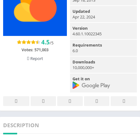
Updated
Apr 22, 2024
Version
4.60.1.10022345
4.5
/5
Requirements
Votes:
571,003
6.0
Report
Downloads
10,000,000+
Get it on
DESCRIPTION