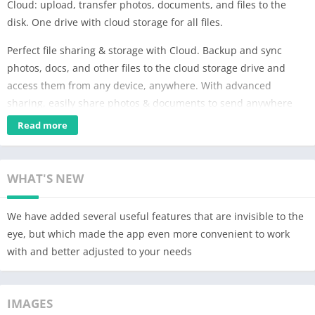
Cloud: upload, transfer photos, documents, and files to the
disk. One drive with cloud storage for all files.
Perfect file sharing & storage with Cloud. Backup and sync
photos, docs, and other files to the cloud storage drive and
access them from any device, anywhere. With advanced
sharing, easily share photos & documents to send anywhere
with cloud & photo drive.
Read more
* Upload photos from your mobile phone. Adjust the automatic
"save to disk" in your cloud Camera Uploads. In order to save
WHAT'S NEW
bandwidth, it is recommended to perform downloads while
connected to Wi-Fi. Store all your files on one drive.
We have added several useful features that are invisible to the
* Free up space on your device: all your images are already
eye, but which made the app even more convenient to work
saved in the Cloud.
with and better adjusted to your needs
* Share files and folders with friends and colleagues in just one
click.
IMAGES