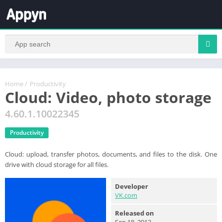
Home
/
Productivity
Cloud: Video, photo storage
4.60.1.10022345
Productivity
Cloud: upload, transfer photos, documents, and files to the disk. One
drive with cloud storage for all files.
Developer
VK.com
Released on
Sep 18, 2013