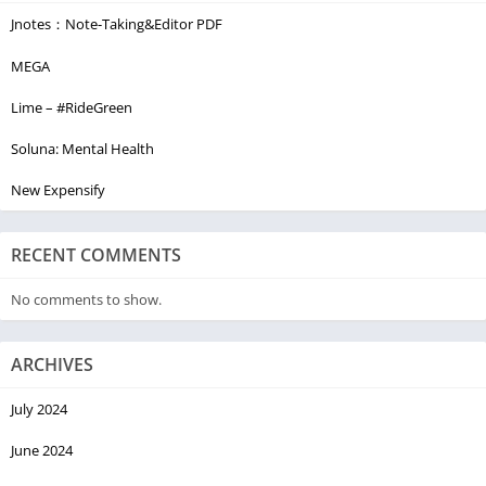
Jnotes：Note-Taking&Editor PDF
MEGA
Lime – #RideGreen
Soluna: Mental Health
New Expensify
RECENT COMMENTS
No comments to show.
ARCHIVES
July 2024
June 2024