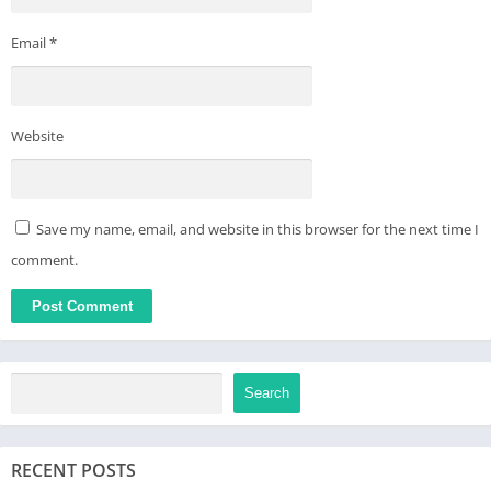
Email
*
Website
Save my name, email, and website in this browser for the next time I
comment.
Search
RECENT POSTS