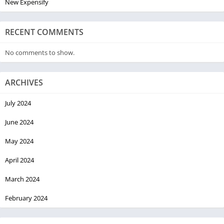
New Expensify
RECENT COMMENTS
No comments to show.
ARCHIVES
July 2024
June 2024
May 2024
April 2024
March 2024
February 2024