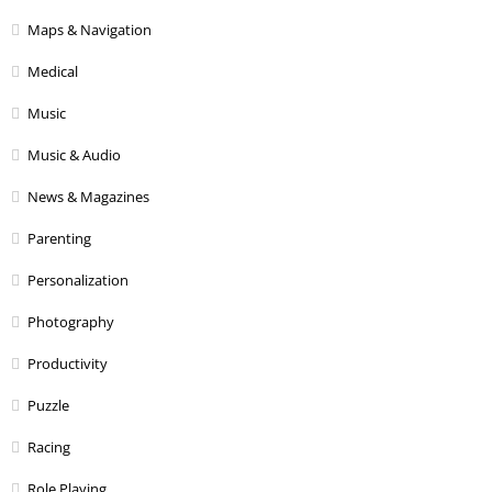
Maps & Navigation
Medical
Music
Music & Audio
News & Magazines
Parenting
Personalization
Photography
Productivity
Puzzle
Racing
Role Playing