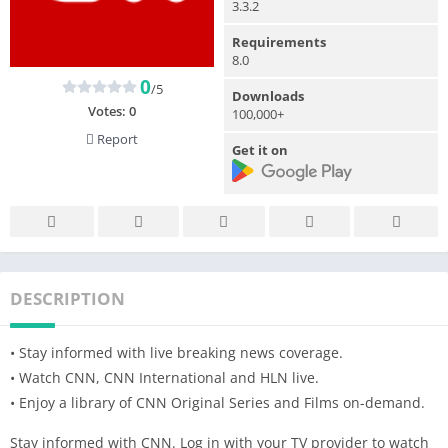
3.3.2
Requirements
8.0
0
/5
Downloads
Votes:
0
100,000+
Report
Get it on
DESCRIPTION
• Stay informed with live breaking news coverage.
• Watch CNN, CNN International and HLN live.
• Enjoy a library of CNN Original Series and Films on-demand.
Stay informed with CNN. Log in with your TV provider to watch