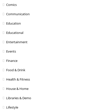
Comics
Communication
Education
Educational
Entertainment
Events
Finance
Food & Drink
Health & Fitness
House & Home
Libraries & Demo
Lifestyle