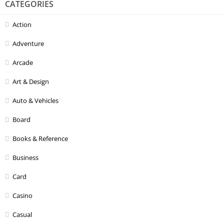
CATEGORIES
Action
Adventure
Arcade
Art & Design
Auto & Vehicles
Board
Books & Reference
Business
Card
Casino
Casual