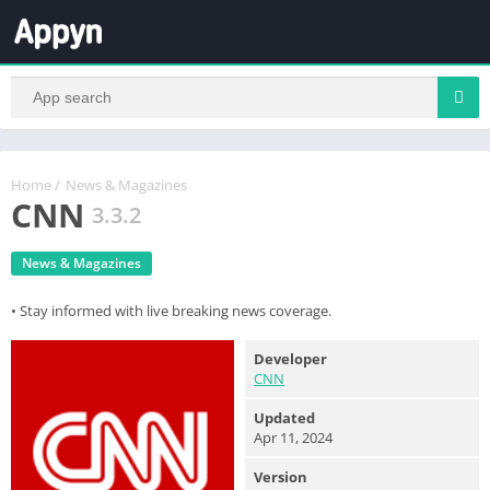
Home
/
News & Magazines
CNN
3.3.2
News & Magazines
• Stay informed with live breaking news coverage.
Developer
CNN
Updated
Apr 11, 2024
Version