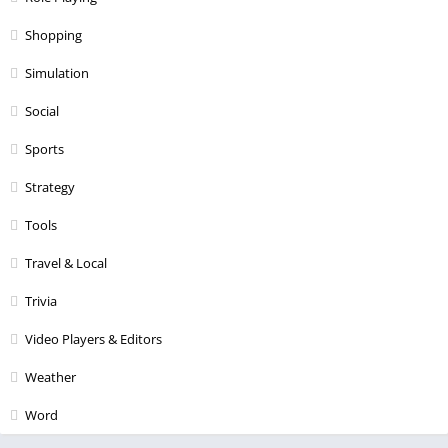
Shopping
Simulation
Social
Sports
Strategy
Tools
Travel & Local
Trivia
Video Players & Editors
Weather
Word