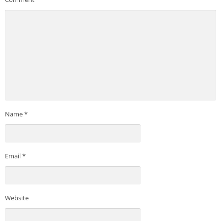
Name
*
Email
*
Website