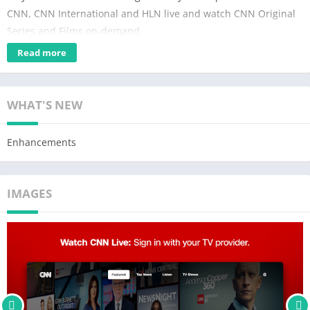
CNN, CNN International and HLN live and watch CNN Original
Series and Films on-demand.
Read more
TV Channels: watch Live TV and full episodes on-demand with
your TV provider. Simply go to TV Channels in the navigation
bar and activate with your TV provider’s login information to get
WHAT'S NEW
24/7 unlimited access to CNN, CNN International and HLN.
Only accessible in the U.S. and Canada.
Enhancements
CNN Privacy Policy: https://www.cnn.com/privacy
For California residents only, manage sharing your data at:
IMAGES
https://www.warnermediaprivacy.com/do-not-sell