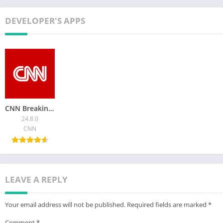
DEVELOPER'S APPS
CNN Breaking US & World News
24.8.0
CNN
LEAVE A REPLY
Your email address will not be published.
Required fields are marked
*
Comment
*