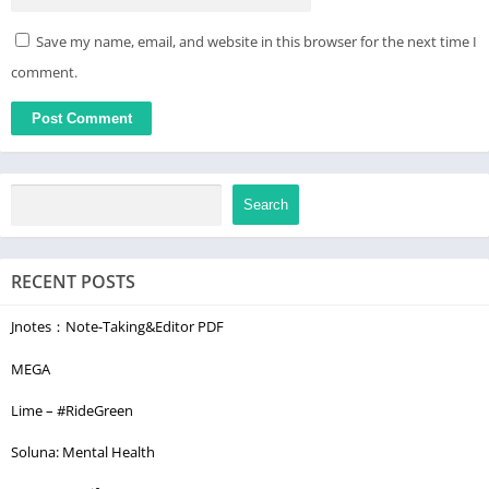
Save my name, email, and website in this browser for the next time I
comment.
Search
RECENT POSTS
Jnotes：Note-Taking&Editor PDF
MEGA
Lime – #RideGreen
Soluna: Mental Health