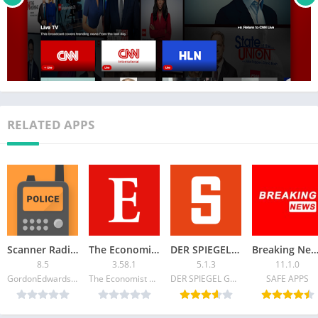
RELATED APPS
Scanner Radio – Police Scanner
The Economist: World News
DER SPIEGEL – Nachrichten
Breaking News: Local & Ale
8.5
3.58.1
5.1.3
11.1.0
GordonEdwards.net LLC
The Economist Newspaper
DER SPIEGEL GmbH & Co. KG
SAFE APPS