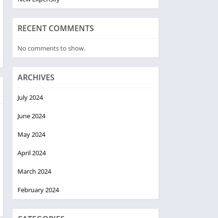
RECENT COMMENTS
No comments to show.
ARCHIVES
July 2024
June 2024
May 2024
April 2024
March 2024
February 2024