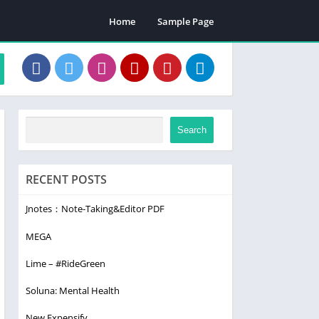
Home
Sample Page
Search
RECENT POSTS
Jnotes：Note-Taking&Editor PDF
MEGA
Lime – #RideGreen
Soluna: Mental Health
New Expensify