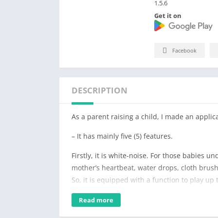
1.5.6
Get it on
Facebook
DESCRIPTION
As a parent raising a child, I made an applica
– It has mainly five (5) features.
Firstly, it is white-noise. For those babies un
mother’s heartbeat, water drops, cloth brush
So, it is equipped with a function to play up
sounds of white-noise, that are similar to t
Read more
heart-beat, vinyl bag, etc.) at the same time
water droplet, and heart-beat worked great 