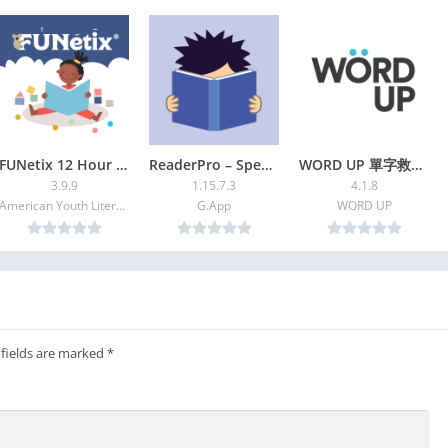
unction enables us to connect to video from YouTube and NAVER
to avoid search and listen every time we want to get access to
 three (3) different sounds at the same time, choosing from
FUNetix 12 Hour Reading App
ReaderPro – Speed reading and
WORD UP 單字救星+多益學測刷題神器 | 2024
3.9.9
1.15.7.3
4.1.8
ish lullaby, classic lullaby, organ (music box)
American Youth Literacy Foundation Inc.
G.App
WORD UP
aby
re it with your family
ikes to a lullaby list
a mother’s/father’s lullaby continuously
(for instance, lullaby and white noise at the same time), or also
 fields are marked
*
or about 3~5 seconds, if shaken left and right)
Tube or "NAVER Kids" sites.
leave your comments after using our app, or ask if there is any