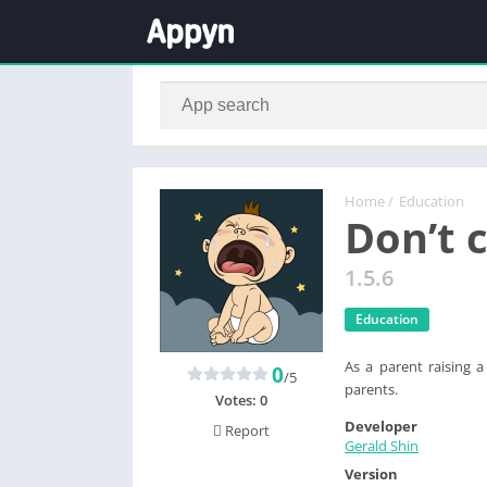
Home
/
Education
Don’t 
1.5.6
Education
As a parent raising a
0
/5
parents.
Votes:
0
Developer
Report
Gerald Shin
Version