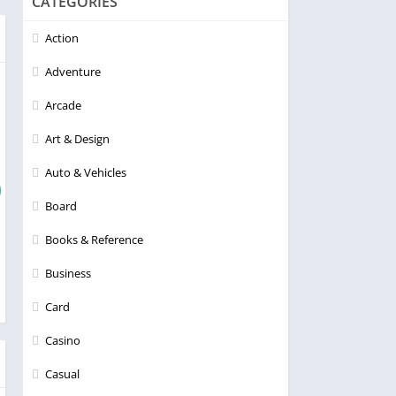
CATEGORIES
Action
Adventure
Arcade
Art & Design
Auto & Vehicles
Board
Books & Reference
Business
Card
Casino
Casual