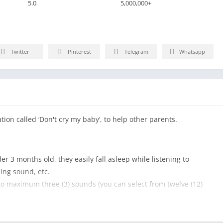
5.0
5,000,000+
Twitter
Pinterest
Telegram
Whatsapp
tion called ‘Don't cry my baby’, to help other parents.
der 3 months old, they easily fall asleep while listening to
ing sound, etc.
 to maximum three (3) sounds (you can select from twelve (12)
he environment inside mother, such as TV noise, cleaner sound,
. (For your information, turning on music mixed with TV sound,
on my baby)