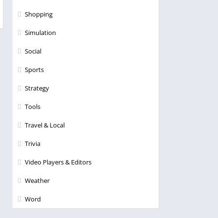
Shopping
Simulation
Social
Sports
Strategy
Tools
Travel & Local
Trivia
Video Players & Editors
Weather
Word