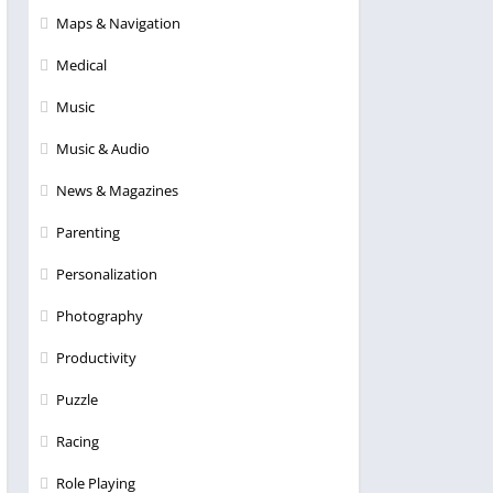
Maps & Navigation
Medical
Music
Music & Audio
News & Magazines
Parenting
Personalization
Photography
Productivity
Puzzle
Racing
Role Playing