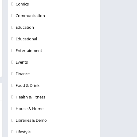
Comics
Communication
Education
Educational
Entertainment
Events
Finance
Food & Drink
Health & Fitness
House & Home
Libraries & Demo
Lifestyle