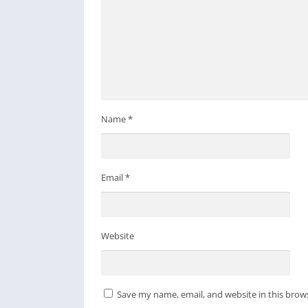
specific function you would like to see.
Name
*
Email
*
Website
Save my name, email, and website in this brow