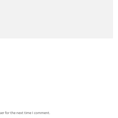
ser for the next time I comment.