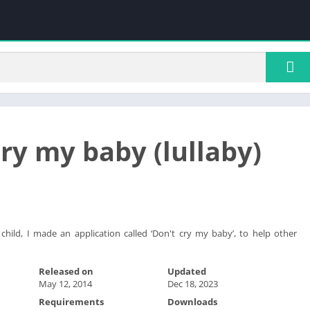
cry my baby (lullaby)
 child, I made an application called ‘Don't cry my baby’, to help other
Released on
Updated
May 12, 2014
Dec 18, 2023
Requirements
Downloads