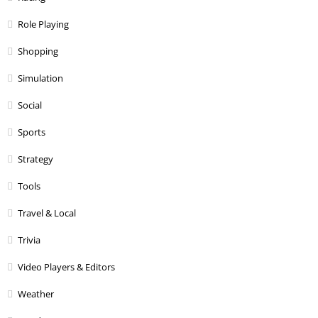
Role Playing
Shopping
Simulation
Social
Sports
Strategy
Tools
Travel & Local
Trivia
Video Players & Editors
Weather