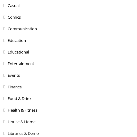
Casual
Comics
Communication
Education
Educational
Entertainment
Events
Finance
Food & Drink
Health & Fitness
House & Home
Libraries & Demo