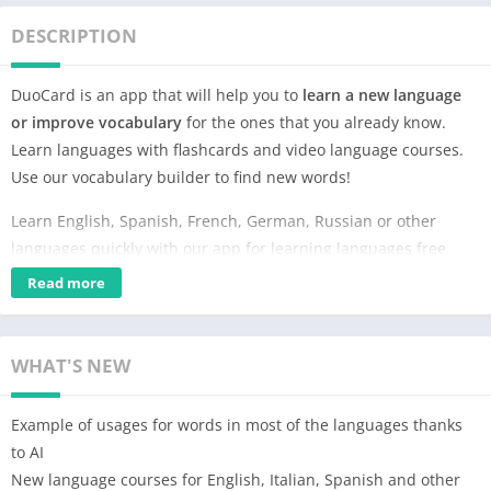
DESCRIPTION
DuoCard is an app that will help you to
learn a new language
or improve vocabulary
for the ones that you already know.
Learn languages with flashcards and video language courses.
Use our vocabulary builder to find new words!
Learn English, Spanish, French, German, Russian or other
languages quickly with our app for learning languages free.
These simple language online courses will improve your
Read more
vocabulary quickly and seamlessly.
In DuoCards you will learn languages with videos and by using
WHAT'S NEW
flashcards – Learn English, Spanish, French, Italian,
Portuguese, German, Korean, Japanese, Russian, Italian, etc.
Example of usages for words in most of the languages thanks
⭐
Language Flashcards Learning Method with Space
to AI
Repetition
⭐
New language courses for English, Italian, Spanish and other