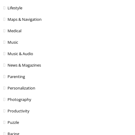
Lifestyle
Maps & Navigation
Medical
Music
Music & Audio
News & Magazines
Parenting
Personalization
Photography
Productivity
Puzzle
Racing