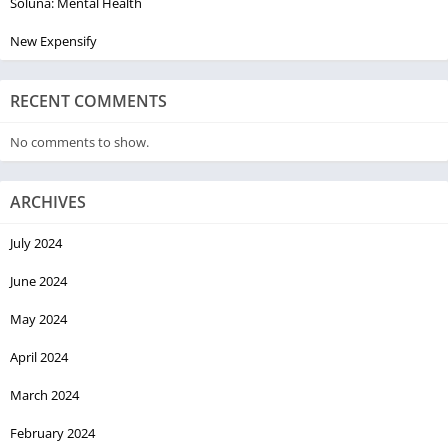
Soluna: Mental Health
New Expensify
RECENT COMMENTS
No comments to show.
ARCHIVES
July 2024
June 2024
May 2024
April 2024
March 2024
February 2024