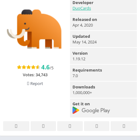
Developer
DuoCards
Released on
Apr 4, 2020
Updated
May 14, 2024
Version
1.19.12
4.6
/5
Requirements
Votes:
34,743
7.0
Report
Downloads
1,000,000+
Get it on