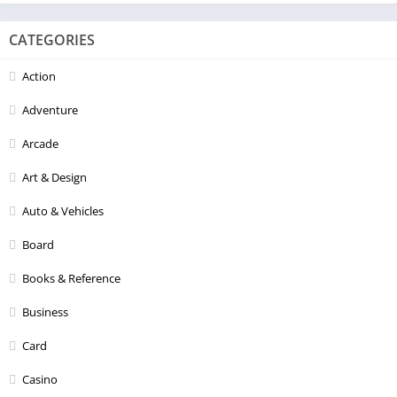
CATEGORIES
Action
Adventure
Arcade
Art & Design
Auto & Vehicles
Board
Books & Reference
Business
Card
Casino