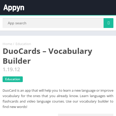
Home
/
Education
DuoCards – Vocabulary
Builder
1.19.12
Education
DuoCard is an app that will help you to learn a new language or improve
vocabulary for the ones that you already know. Learn languages with
flashcards and video language courses. Use our vocabulary builder to
find new words!