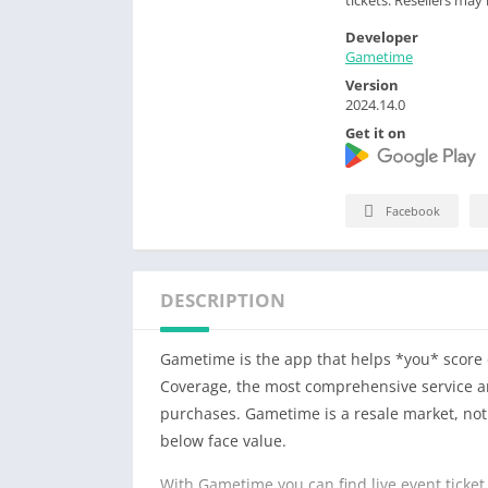
Developer
Gametime
Version
2024.14.0
Get it on
Facebook
DESCRIPTION
Gametime is the app that helps *you* score d
Coverage, the most comprehensive service and
purchases. Gametime is a resale market, not t
below face value.
With Gametime you can find live event ticket 