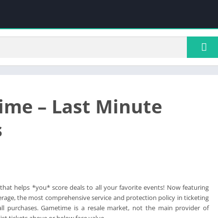
me – Last Minute
s
hat helps *you* score deals to all your favorite events! Now featuring
age, the most comprehensive service and protection policy in ticketing
 all purchases. Gametime is a resale market, not the main provider of
list tickets above or below face value.