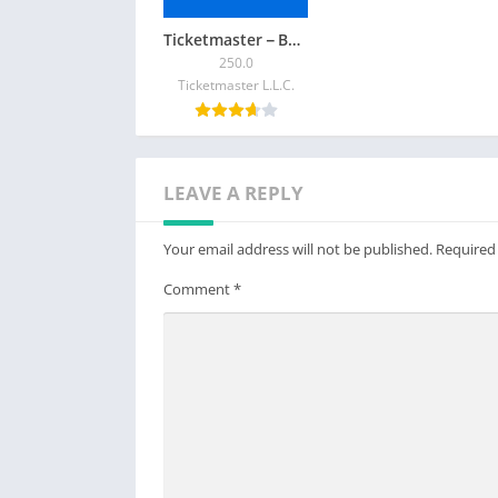
Ticketmaster－Buy, Sell Tickets
250.0
Ticketmaster L.L.C.
LEAVE A REPLY
Your email address will not be published.
Required
Comment
*