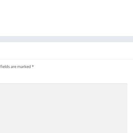
 fields are marked
*