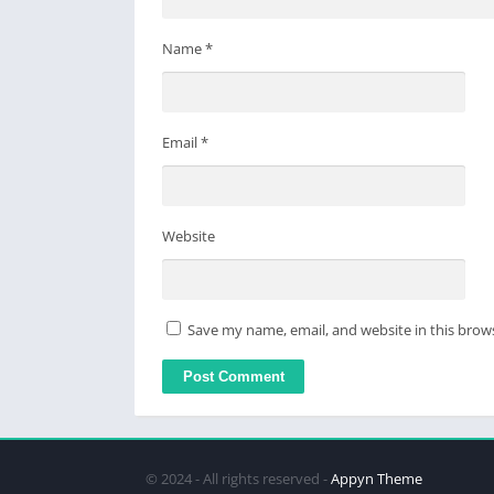
Name
*
Email
*
Website
Save my name, email, and website in this brow
© 2024 - All rights reserved -
Appyn Theme