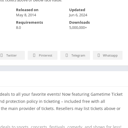
Released on
Updated
May 8, 2014
Jun 6, 2024
Requirements
Downloads
8.0
5,000,000+
Twitter
Pinterest
Telegram
Whatsapp
eals to all your favorite events! Now featuring Gametime Ticket
 protection policy in ticketing – included free with all
he main provider of tickets. Resellers may list tickets above or
deals to sports, concerts, festivals, comedy, and shows for less!