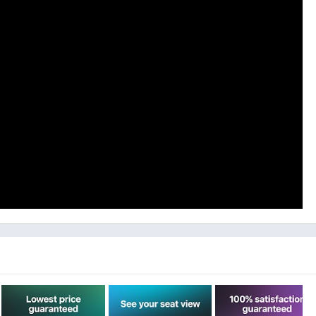
 form of 100% Gametime credit up to 24 hours after your
e your job and need some cash we will provide you with a refund
vings!
rice comparisons to find the exact seat you want.
 any section.
into the event without missing a step.
bile phones, they don’t need to print anything either!