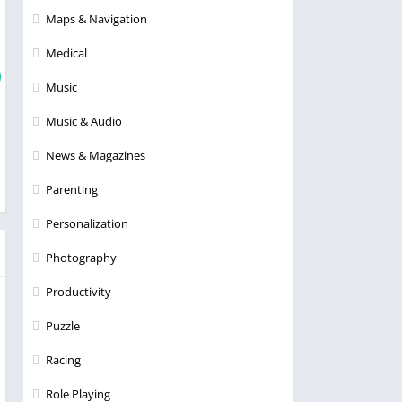
Maps & Navigation
Medical
Music
Music & Audio
News & Magazines
Parenting
Personalization
Photography
Productivity
Puzzle
Racing
Role Playing