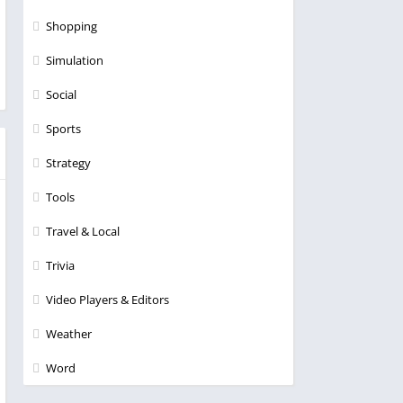
Shopping
Simulation
Social
Sports
Strategy
Tools
Travel & Local
Trivia
Video Players & Editors
Weather
Word