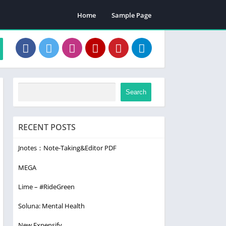
Home
Sample Page
Search
RECENT POSTS
Jnotes：Note-Taking&Editor PDF
MEGA
Lime – #RideGreen
Soluna: Mental Health
New Expensify