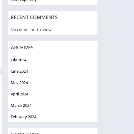
RECENT COMMENTS
No comments to show.
ARCHIVES
July 2024
June 2024
May 2024
April 2024
March 2024
February 2024