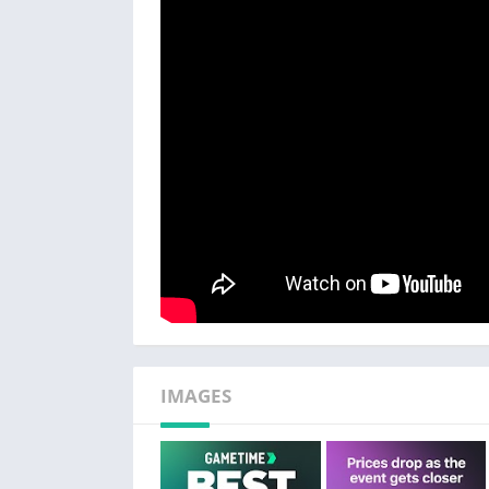
like some other companies
– 24-Hour Returns – get a full refund in the
purchase, no questions asked
– Job Loss Protection – if the event you los
Plus more! Restrictions apply.
EASY TICKET BUYING
– The best seats at the lowest prices = big sa
– Utilize venue maps to make easy seat and p
– Panoramic photos show the exact view from
– 2-Click checkout process.
– Mobile delivery allows you to buy and walk 
ENVIRONMENTALLY FRIENDLY
– Mobile ticket delivery saves paper & ink.
IMAGES
– Send tickets to friends directly to their mo
EASILY SELL TICKETS
– List and price tickets with just a few taps.