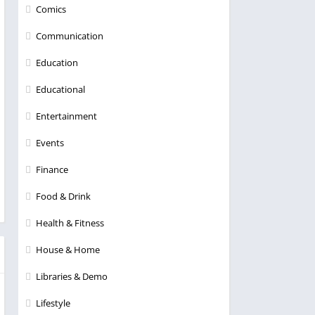
Comics
Communication
Education
Educational
Entertainment
Events
Finance
Food & Drink
Health & Fitness
House & Home
Libraries & Demo
Lifestyle