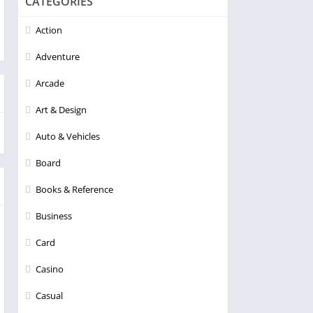
CATEGORIES
Action
Adventure
Arcade
Art & Design
Auto & Vehicles
Board
Books & Reference
Business
Card
Casino
Casual