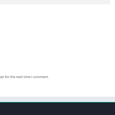
ser for the next time I comment.