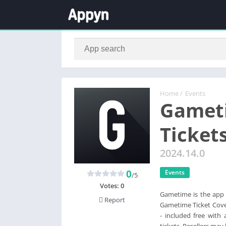
Home
/
Events
Gameti
Ticket
2024.14.0
0
Events
/5
Votes:
0
Gametime is the app t
Report
Gametime Ticket Cover
- included free with
tickets. Resellers may 