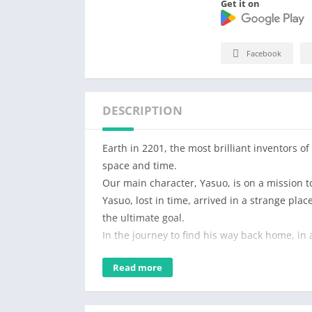
Get it on
Facebook
DESCRIPTION
Earth in 2201, the most brilliant inventors o
space and time.
Our main character, Yasuo, is on a mission t
Yasuo, lost in time, arrived in a strange pl
the ultimate goal.
In the journey to find his way back home, in
a horrifying truth is gradually being revealed
Read more
the Earth from this horde of monsters.
In Hero Survival IO, Yasuo, an invincible warr