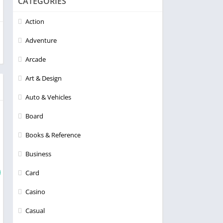
CATEGORIES
Action
Adventure
Arcade
Art & Design
Auto & Vehicles
Board
Books & Reference
Business
Card
Casino
Casual