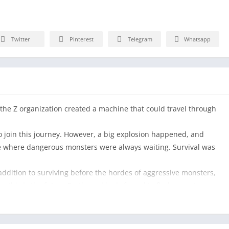
Twitter
Pinterest
Telegram
Whatsapp
f the Z organization created a machine that could travel through
o join this journey. However, a big explosion happened, and
ace where dangerous monsters were always waiting. Survival was
 addition to surviving before the hordes of aggressive monsters,
… this is the future Earth, and he is forced to find a way to save
ior with limitless strength and talent, will have to take up his