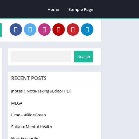
Home
Sample Page
Search
RECENT POSTS
Jnotes：Note-Taking&Editor PDF
MEGA
Lime – #RideGreen
Soluna: Mental Health
New Expensify