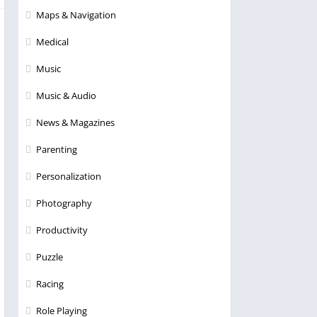
Maps & Navigation
Medical
Music
Music & Audio
News & Magazines
Parenting
Personalization
Photography
Productivity
Puzzle
Racing
Role Playing