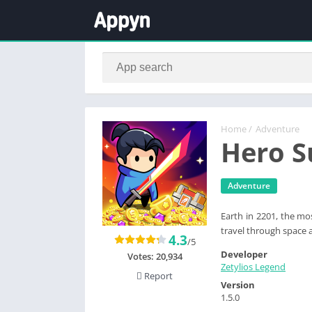
Home
/
Adventure
Hero S
Adventure
Earth in 2201, the mo
travel through space 
4.3
/5
Developer
Votes:
20,934
Zetylios Legend
Report
Version
1.5.0