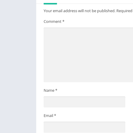
Your email address will not be published.
Required
Comment
*
Name
*
Email
*