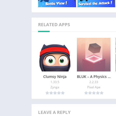
RELATED APPS
Clumsy Ninja
BLUK – A Physics Game
1.33.5
2.2.33
Zynga
Pixel Ape
LEAVE A REPLY