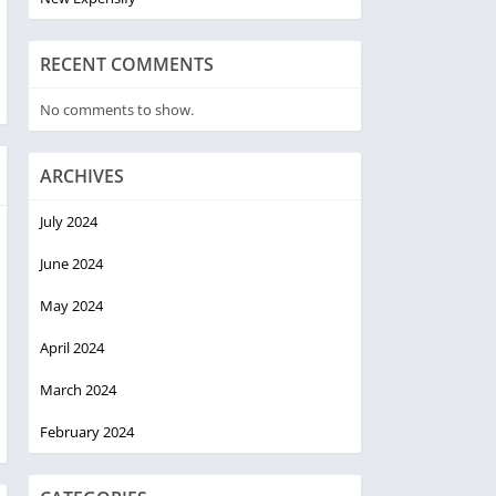
RECENT COMMENTS
No comments to show.
ARCHIVES
July 2024
June 2024
May 2024
April 2024
March 2024
February 2024