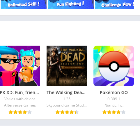
PK XD: Fun, friends & games
The Walking Dead: Season Two
Pokémon GO
Varies with device
1.35
0.309.1
Afterverse Games
Skybound Game Studios Inc
Niantic Inc.