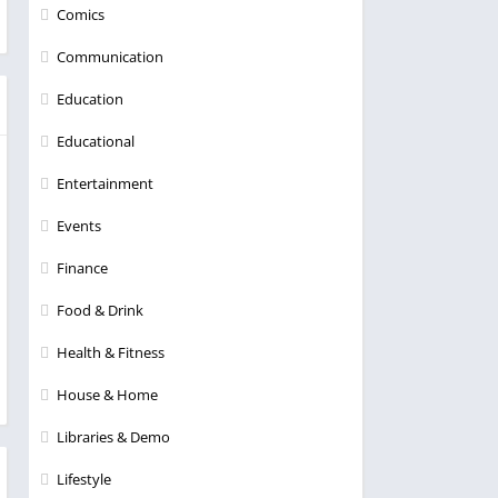
Comics
Communication
Education
Educational
Entertainment
Events
Finance
Food & Drink
Health & Fitness
House & Home
Libraries & Demo
Lifestyle