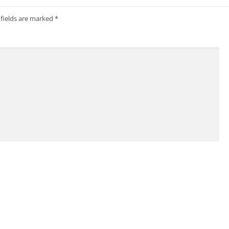
 fields are marked
*