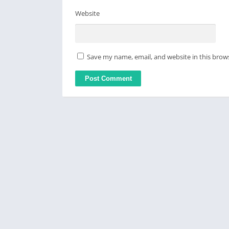
Website
Save my name, email, and website in this brow