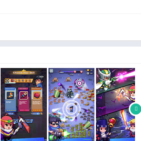
rous wars! Use skills and strategies to destroy dangerous
 new chapter to become the last survivor. Always upgrade your
ful enemy monsters with weapons and precise movements.
utiful images; combining equipment intelligently to upgrade
characters, open weapon chests, and unlock maps with one-hand
difficulties. All-new experiences await.
dangerous battle of survival, defeat monsters, and become the
t to make you have a better gaming experience!