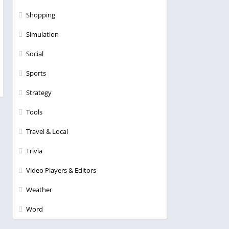
Shopping
Simulation
Social
Sports
Strategy
Tools
Travel & Local
Trivia
Video Players & Editors
Weather
Word