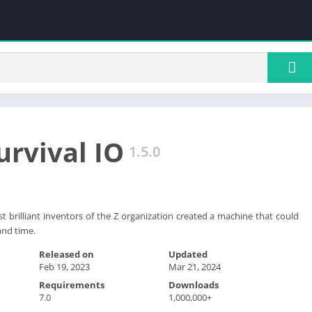
urvival IO
1.5.0
st brilliant inventors of the Z organization created a machine that could
and time.
Released on
Updated
Feb 19, 2023
Mar 21, 2024
Requirements
Downloads
7.0
1,000,000+