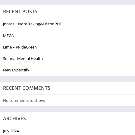
RECENT POSTS
Jnotes：Note-Taking&Editor PDF
MEGA
Lime – #RideGreen
Soluna: Mental Health
New Expensify
RECENT COMMENTS
No comments to show.
ARCHIVES
July 2024