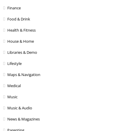
Finance
Food & Drink
Health & Fitness
House & Home
Libraries & Demo
Lifestyle
Maps & Navigation
Medical
Music
Music & Audio
News & Magazines
Parenting