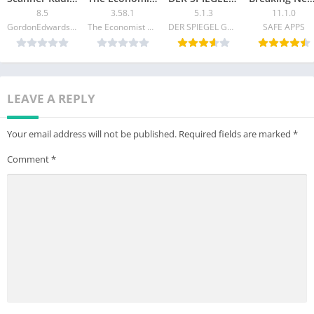
8.5
3.58.1
5.1.3
11.1.0
• Email – app@hypebeast.com
GordonEdwards.net LLC
The Economist Newspaper
DER SPIEGEL GmbH & Co. KG
SAFE APPS
• Website – www.hypebeast.com
• Instagram – www.instagram.com/hypebeast
LEAVE A REPLY
Your email address will not be published.
Required fields are marked
*
Comment
*