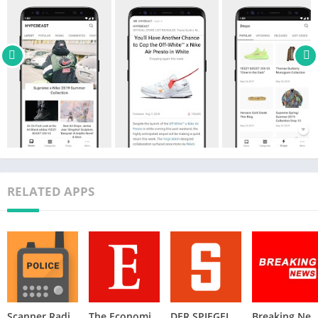
footwear to music and more. Keeping you updated 24/7.
ALERTS
• Alerts for all breaking news you’ll want to know.
OTHER LANGUAGES
• Offered in five different languages on the app, including
English, Simplified Chinese, Traditional Chinese, Korean, and
Japanese.
PERSONALIZATION
• Bookmark your favorite articles to save for later.
RELATED APPS
• Provide different viewing modes.
WIDGET SUPPORT
Check out our other apps- Hypebae, HBX, Popbee
CONNECT WITH US
We are always happy to connect with our users and receive
feedback to help improve the app.
Scanner Radio – Police Scanner
The Economist: World News
DER SPIEGEL – Nachrichten
Breaking News: Local & Ale