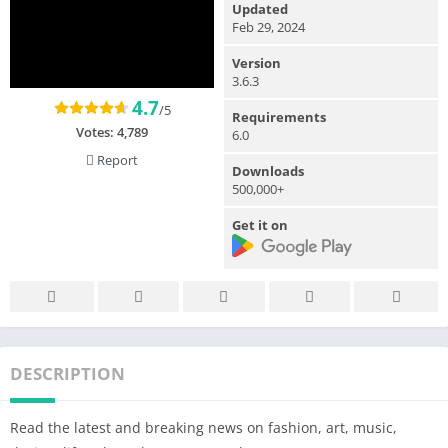
Updated
Feb 29, 2024
Version
3.6.3
4.7
/5
Requirements
Votes:
4,789
6.0
Report
Downloads
500,000+
Get it on
DESCRIPTION
Read the latest and breaking news on fashion, art, music,