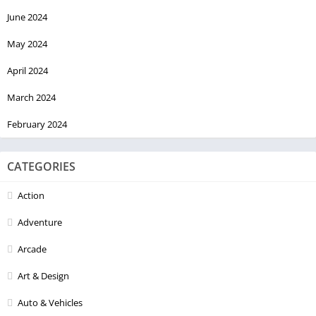
June 2024
May 2024
April 2024
March 2024
February 2024
CATEGORIES
Action
Adventure
Arcade
Art & Design
Auto & Vehicles