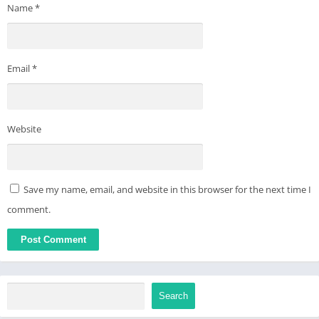
Name
*
Email
*
Website
Save my name, email, and website in this browser for the next time I
comment.
Search