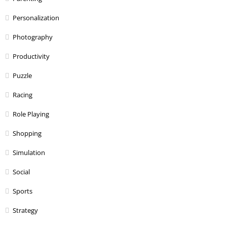
Personalization
Photography
Productivity
Puzzle
Racing
Role Playing
Shopping
Simulation
Social
Sports
Strategy