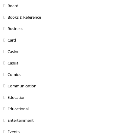
Board
Books & Reference
Business
Card
Casino
Casual
Comics
Communication
Education
Educational
Entertainment
Events