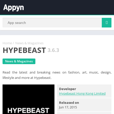
Home
/
News & Magazines
HYPEBEAST
3.6.3
News & Magazines
Read the latest and breaking news on fashion, art, music, design,
lifestyle and more at Hypebeast.
Developer
Hypebeast Hong Kong Limited
Released on
Jun 17, 2015