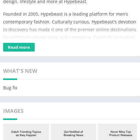
design, lifestyle and more at Hypebeast.
Founded in 2005, Hypebeast is a leading platform for men’s
contemporary fashion. Culturally curious, Hypebeast's devotion
to discovery has made it one of the premier online destinations
for editorially-driven news and commerce. Currently operating
in over 15 markets, readers can stay up to date with the latest
Read more
culturally-relevant news and developments on fashion, art,
music, design, lifestyle and more.
WHAT'S NEW
KEY FEATURES:
DROPS
Bug fix
• Keep up to date with the latest product releases in fashion,
footwear, and accessories, all in one platform.
• Find out where to cop product releases, along with additional
IMAGES
information on colorway, price and product descriptions.
NEWS
• Global and in-depth coverage of everything from fashion to