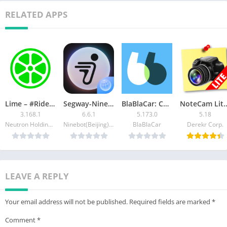
▪ Arabic – العربية
RELATED APPS
▪ Chinese – 中文
▪ French – Français
▪ German – Deutsch
▪ Hindi – हिन्दी
▪ Italian – Italiano
▪ Japanese – 日本語
▪ Korean – 한국어
Lime – #RideGreen
Segway-Ninebot
BlaBlaCar: Carpooling and Bus
NoteCam Lite – GPS 
▪ Portuguese – Português
3.168.1
6.6.1
5.173.0
5.18
▪ Russian – Русский
Neutron Holdings Inc.
Ninebot(Beijing) Tech Co. Ltd.
BlaBlaCar
Derekr Corp.
▪ Spanish – Español
There are more languages waiting for you to explore …
LEAVE A REPLY
Your email address will not be published.
Required fields are marked
*
Comment
*