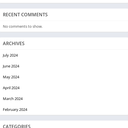
RECENT COMMENTS
No comments to show.
ARCHIVES
July 2024
June 2024
May 2024
April 2024
March 2024
February 2024
CATEGORIES