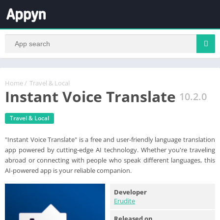
Home
/
Travel & Local
Instant Voice Translate
10.2.0
Travel & Local
"Instant Voice Translate" is a free and user-friendly language translation
app powered by cutting-edge AI technology. Whether you're traveling
abroad or connecting with people who speak different languages, this
AI-powered app is your reliable companion.
Developer
Erudite
Released on