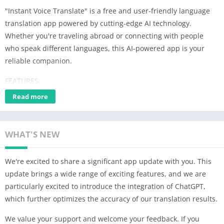
"Instant Voice Translate" is a free and user-friendly language
translation app powered by cutting-edge AI technology.
Whether you're traveling abroad or connecting with people
who speak different languages, this AI-powered app is your
reliable companion.
FEATURES
Read more
1. Voice Translation: Speak naturally and let the app provide
instant translations in real-time. Communicate effortlessly and
break down language barriers.
WHAT'S NEW
2. Split-Screen: Enhance your interactions with foreigners using
the split-screen mode, ensuring smooth and seamless bilingual
We're excited to share a significant app update with you. This
conversations. Stay engaged and build meaningful
update brings a wide range of exciting features, and we are
connections.
particularly excited to introduce the integration of ChatGPT,
which further optimizes the accuracy of our translation results.
3. Image Translation: Easily translate text within photos by
capturing or importing them. Whether it's signs, menus, or
We value your support and welcome your feedback. If you