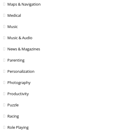
Maps & Navigation
Medical
Music
Music & Audio
News & Magazines
Parenting
Personalization
Photography
Productivity
Puzzle
Racing
Role Playing