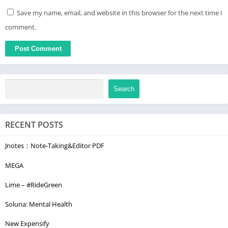
Save my name, email, and website in this browser for the next time I
comment.
Search
RECENT POSTS
Jnotes：Note-Taking&Editor PDF
MEGA
Lime – #RideGreen
Soluna: Mental Health
New Expensify