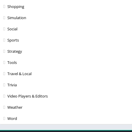
Shopping
Simulation
Social
Sports
Strategy
Tools
Travel & Local
Trivia
Video Players & Editors
Weather
Word