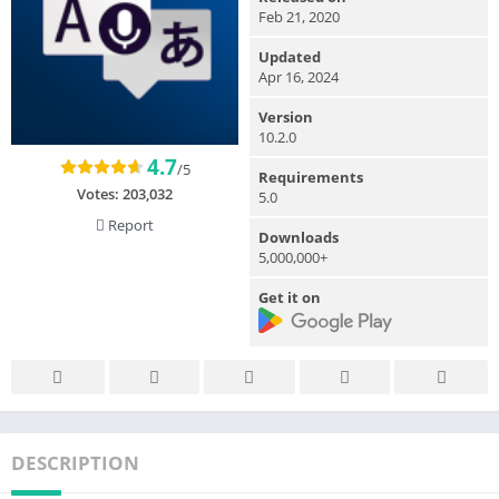
Feb 21, 2020
Updated
Apr 16, 2024
Version
10.2.0
4.7
/5
Requirements
Votes:
203,032
5.0
Report
Downloads
5,000,000+
Get it on
DESCRIPTION