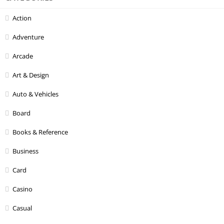
Action
Adventure
Arcade
Art & Design
Auto & Vehicles
Board
Books & Reference
Business
Card
Casino
Casual