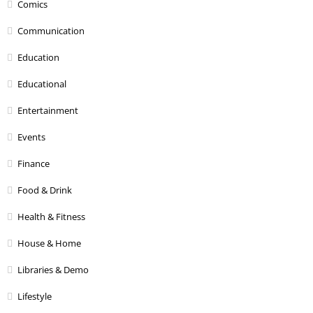
Comics
Communication
Education
Educational
Entertainment
Events
Finance
Food & Drink
Health & Fitness
House & Home
Libraries & Demo
Lifestyle