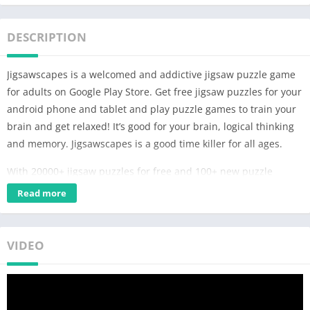
DESCRIPTION
Jigsawscapes is a welcomed and addictive jigsaw puzzle game
for adults on Google Play Store. Get free jigsaw puzzles for your
android phone and tablet and play puzzle games to train your
brain and get relaxed! It’s good for your brain, logical thinking
and memory. Jigsawscapes is a good time killer for all ages.
With 20000+ jigsaw puzzles for free and 100+ new puzzle
games free weekly, our game is designed for beginners and
Read more
advanced players at the same time.
Jigsawscapes – Jigsaw puzzle games free for adults have no
VIDEO
missing pieces. You can choose difficulties by selecting the
number of pieces. Our jigsaw puzzle game is like real jigsaw
puzzles, including photo puzzle games and art picture puzzle
games. We offer 30+ categories like animals, sceneries, food