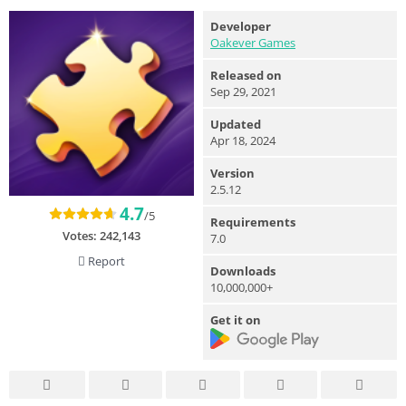
Developer
Oakever Games
Released on
Sep 29, 2021
Updated
Apr 18, 2024
Version
2.5.12
4.7
/5
Requirements
Votes:
242,143
7.0
Report
Downloads
10,000,000+
Get it on