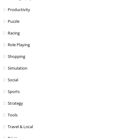
Productivity
Puzzle
Racing
Role Playing
Shopping
Simulation
Social
Sports
Strategy
Tools
Travel & Local