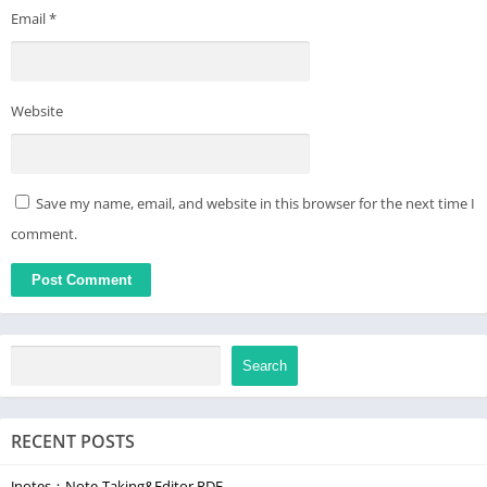
Email
*
Website
Save my name, email, and website in this browser for the next time I
comment.
Search
RECENT POSTS
Jnotes：Note-Taking&Editor PDF