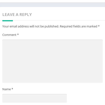
mind and brain.
If you have any idea or question for our game, please send us
LEAVE A REPLY
emails at jigsaw-support@dailyinnovation.biz.
Your email address will not be published.
Required fields are marked
*
Enjoy our fun free jigsaw puzzles game now!
Comment
*
Name
*