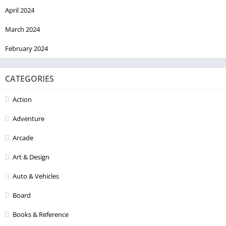
April 2024
March 2024
February 2024
CATEGORIES
Action
Adventure
Arcade
Art & Design
Auto & Vehicles
Board
Books & Reference