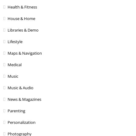
Health & Fitness
House & Home
Libraries & Demo
Lifestyle
Maps & Navigation
Medical
Music
Music & Audio
News & Magazines
Parenting
Personalization
Photography