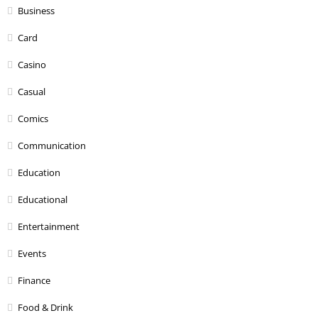
Business
Card
Casino
Casual
Comics
Communication
Education
Educational
Entertainment
Events
Finance
Food & Drink