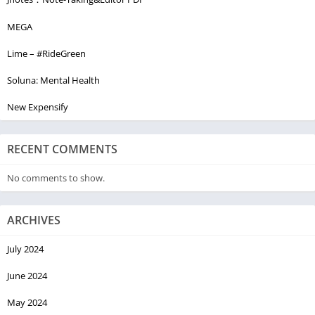
MEGA
Lime – #RideGreen
Soluna: Mental Health
New Expensify
RECENT COMMENTS
No comments to show.
ARCHIVES
July 2024
June 2024
May 2024