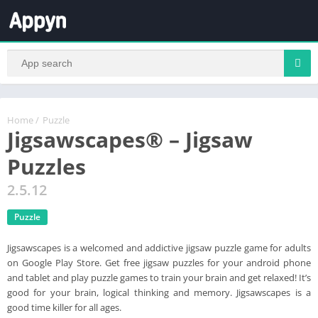
Home
/
Puzzle
Jigsawscapes® – Jigsaw
Puzzles
2.5.12
Puzzle
Jigsawscapes is a welcomed and addictive jigsaw puzzle game for adults
on Google Play Store. Get free jigsaw puzzles for your android phone
and tablet and play puzzle games to train your brain and get relaxed! It’s
good for your brain, logical thinking and memory. Jigsawscapes is a
good time killer for all ages.