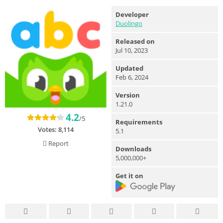
Developer
Duolingo
Released on
Jul 10, 2023
Updated
Feb 6, 2024
Version
1.21.0
4.2
/5
Requirements
Votes:
8,114
5.1
Report
Downloads
5,000,000+
Get it on