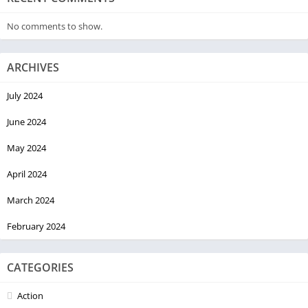
No comments to show.
ARCHIVES
July 2024
June 2024
May 2024
April 2024
March 2024
February 2024
CATEGORIES
Action