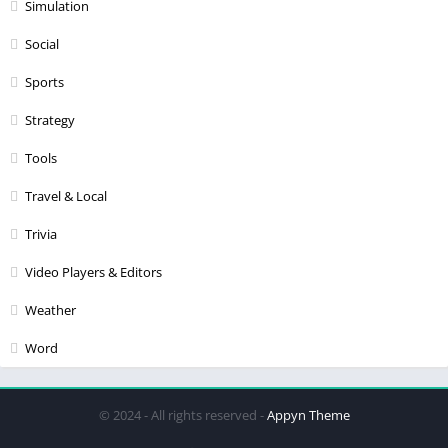
Simulation
Social
Sports
Strategy
Tools
Travel & Local
Trivia
Video Players & Editors
Weather
Word
© 2024 - All rights reserved -
Appyn Theme