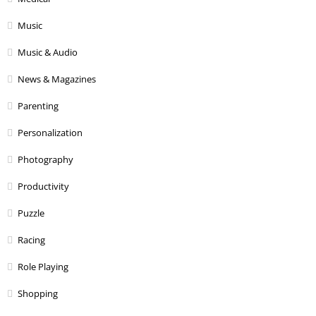
Music
Music & Audio
News & Magazines
Parenting
Personalization
Photography
Productivity
Puzzle
Racing
Role Playing
Shopping