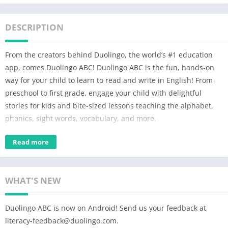
DESCRIPTION
From the creators behind Duolingo, the world’s #1 education
app, comes Duolingo ABC! Duolingo ABC is the fun, hands-on
way for your child to learn to read and write in English! From
preschool to first grade, engage your child with delightful
stories for kids and bite-sized lessons teaching the alphabet,
phonics, sight words, vocabulary, and more.
The Duolingo ABC kids reading app offers over 700 hands-on
Read more
reading lessons designed to help kids learn and love to read.
We make learning to read both fun and effective with lessons
and educational games for kids that include multi-sensory
WHAT'S NEW
activities, such as tracing, drag-and-drop prompts and more.
Our educational learning app offers personalized lessons so
Duolingo ABC is now on Android! Send us your feedback at
your child can learn at their own pace.
literacy-feedback@duolingo.com
.