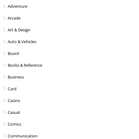
Adventure
Arcade
Art & Design
Auto & Vehicles
Board
Books & Reference
Business
Card
Casino
Casual
Comics
Communication