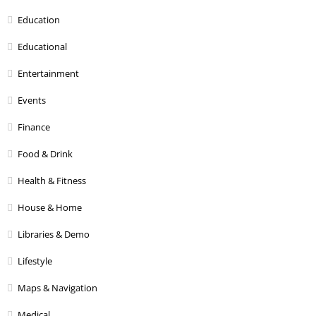
Education
Educational
Entertainment
Events
Finance
Food & Drink
Health & Fitness
House & Home
Libraries & Demo
Lifestyle
Maps & Navigation
Medical