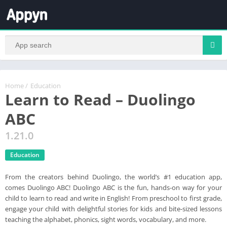
Home
/
Education
Learn to Read – Duolingo
ABC
1.21.0
Education
From the creators behind Duolingo, the world’s #1 education app,
comes Duolingo ABC! Duolingo ABC is the fun, hands-on way for your
child to learn to read and write in English! From preschool to first grade,
engage your child with delightful stories for kids and bite-sized lessons
teaching the alphabet, phonics, sight words, vocabulary, and more.